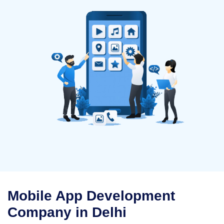
Mobile App Development
Company in Delhi