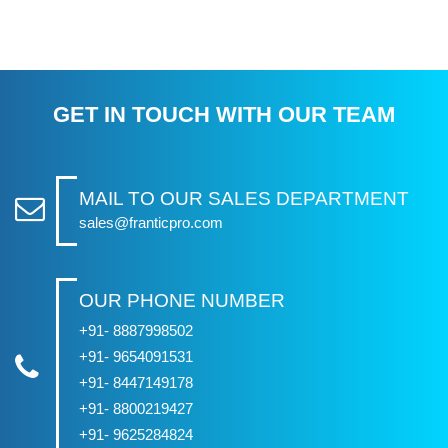
GET IN TOUCH WITH OUR TEAM
MAIL TO OUR SALES DEPARTMENT
sales@franticpro.com
OUR PHONE NUMBER
+91- 8887998502
+91- 9654091531
+91- 8447149178
+91- 8800219427
+91- 9625284824