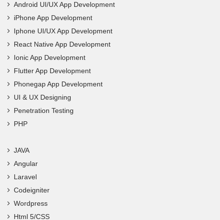
Android UI/UX App Development
iPhone App Development
Iphone UI/UX App Development
React Native App Development
Ionic App Development
Flutter App Development
Phonegap App Development
UI & UX Designing
Penetration Testing
PHP
JAVA
Angular
Laravel
Codeigniter
Wordpress
Html 5/CSS