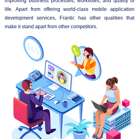
improving business processes, workflows, and quality of
life. Apart from offering world-class mobile application
development services, Frantic has other qualities that
make it stand apart from other competitors.