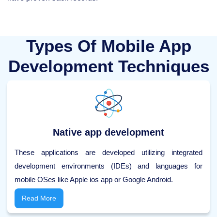
Types Of Mobile App
Development Techniques
Native app development
These applications are developed utilizing integrated
development environments (IDEs) and languages for
mobile OSes like Apple ios app or Google Android.
Read More