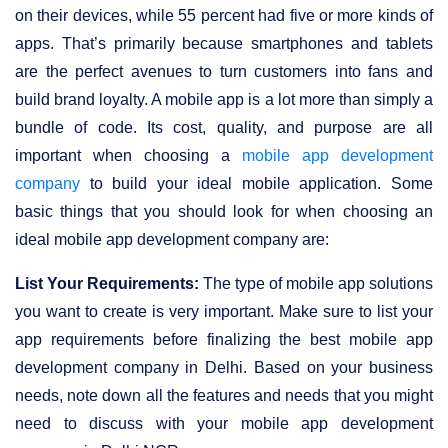
on their devices, while 55 percent had five or more kinds of
apps. That’s primarily because smartphones and tablets
are the perfect avenues to turn customers into fans and
build brand loyalty. A mobile app is a lot more than simply a
bundle of code. Its cost, quality, and purpose are all
important when choosing a
mobile app development
company
to build your ideal mobile application. Some
basic things that you should look for when choosing an
ideal mobile app development company are:
List Your Requirements:
The type of mobile app solutions
you want to create is very important. Make sure to list your
app requirements before finalizing the best mobile app
development company in Delhi. Based on your business
needs, note down all the features and needs that you might
need to discuss with your mobile app development