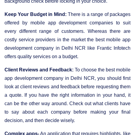
background check before locking in your choice.
Keep Your Budget in Mind:
There is a range of packages
offered by mobile app development companies to suit
every different range of customers. Whereas there are
costly service providers in the market the best mobile app
development company in Delhi NCR like Frantic Infotech
offers quality services on a budget.
Client Reviews and Feedback:
To choose the best mobile
app development company in Delhi NCR, you should first
look at client reviews and feedback before requesting them
a quote. If you have the right information in your hand, it
can be the other way around. Check out what clients have
to say about each company before making your final
decision, and then decide wisely.
Complex apps-
An application that requires highlights, like