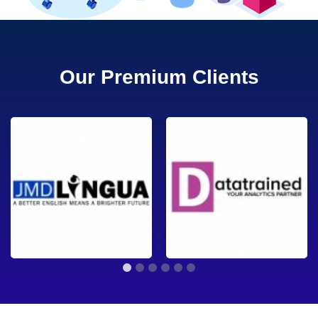
Our Premium Clients