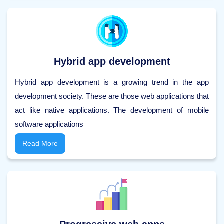
Hybrid app development
Hybrid app development is a growing trend in the app
development society. These are those web applications that
act like native applications. The development of mobile
software applications
Read More