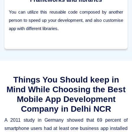
You can utilize this reusable code composed by another
person to speed up your development, and also customise
app with different libraries.
Things You Should keep in
Mind While Choosing the Best
Mobile App Development
Company in Delhi NCR
A 2011 study in Germany showed that 69 percent of
smartphone users had at least one business app installed