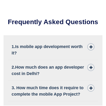
Frequently Asked Questions
1.Is mobile app development worth
it?
2.How much does an app developer
cost in Delhi?
3. How much time does it require to
complete the mobile App Project?