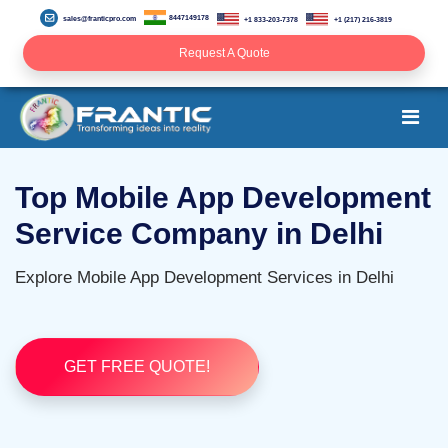
8447149178
sales@franticpro.com
+1 833-203-7378
+1 (217) 216-3819
Request A Quote
Top Mobile App Development
Service Company in Delhi
Explore Mobile App Development Services in Delhi
GET FREE QUOTE!