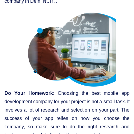
company in Delhi NCR. .
Do Your Homework:
Choosing the best mobile app
development company for your project is not a small task. It
involves a lot of research and selection on your part. The
success of your app relies on how you choose the
company, so make sure to do the right research and