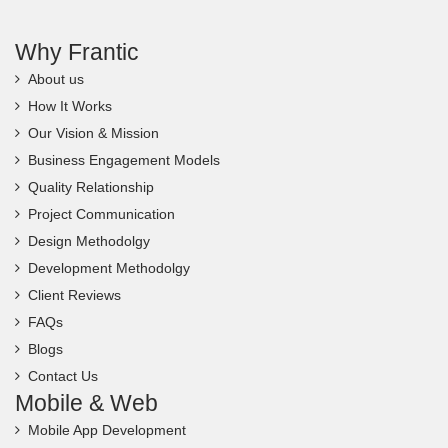
Why Frantic
About us
How It Works
Our Vision & Mission
Business Engagement Models
Quality Relationship
Project Communication
Design Methodolgy
Development Methodolgy
Client Reviews
FAQs
Blogs
Contact Us
Mobile & Web
Mobile App Development