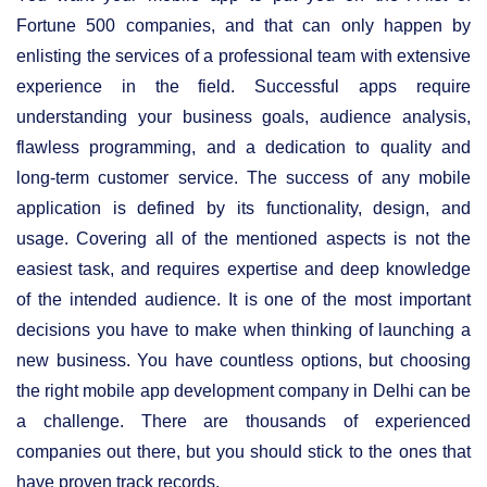
Fortune 500 companies, and that can only happen by
enlisting the services of a professional team with extensive
experience in the field. Successful apps require
understanding your business goals, audience analysis,
flawless programming, and a dedication to quality and
long-term customer service. The success of any mobile
application is defined by its functionality, design, and
usage. Covering all of the mentioned aspects is not the
easiest task, and requires expertise and deep knowledge
of the intended audience. It is one of the most important
decisions you have to make when thinking of launching a
new business. You have countless options, but choosing
the right mobile app development company in Delhi can be
a challenge. There are thousands of experienced
companies out there, but you should stick to the ones that
have proven track records.