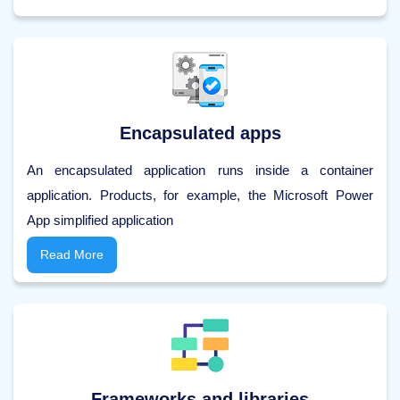
Encapsulated apps
An encapsulated application runs inside a container
application. Products, for example, the Microsoft Power
App simplified application
Read More
Frameworks and libraries