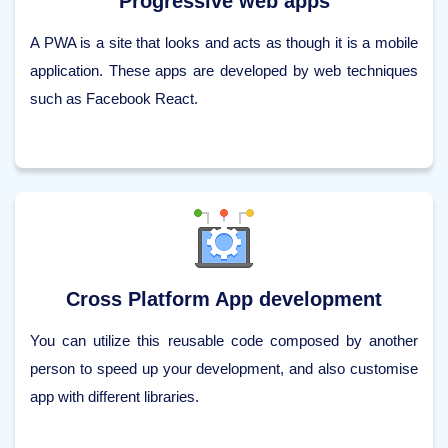
Progressive web apps
A PWA is a site that looks and acts as though it is a mobile
application. These apps are developed by web techniques
such as Facebook React.
Cross Platform App development
You can utilize this reusable code composed by another
person to speed up your development, and also customise
app with different libraries.