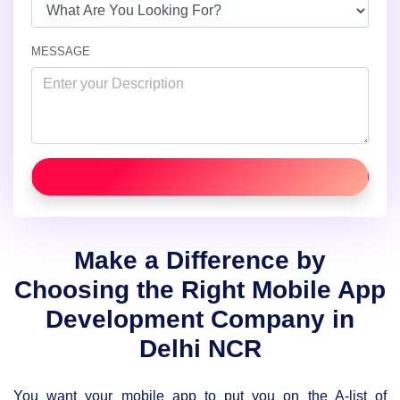
MESSAGE
Make a Difference by
Choosing the Right Mobile App
Development Company in
Delhi NCR
You want your mobile app to put you on the A-list of