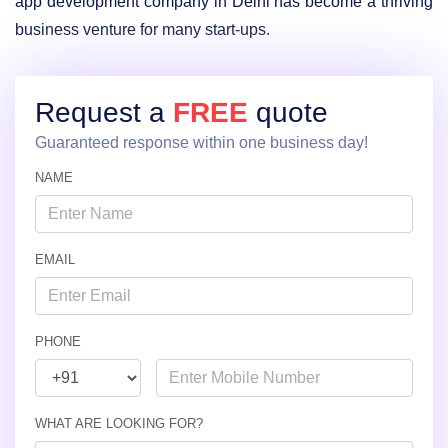
app development company in Delhi has become a thriving
business venture for many start-ups.
Request a
FREE
quote
Guaranteed response within one business day!
NAME
EMAIL
PHONE
WHAT ARE LOOKING FOR?