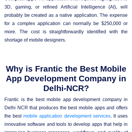
3D, gaming, or refined Artificial Intelligence (AI), will
probably be created as a native application. The expense
for a complex application can normally be $250,000 or
more. The cost is straightforwardly identified with the
shortage of mobile designers.
Why is Frantic the Best Mobile
App Development Company in
Delhi-NCR?
Frantic is the best mobile app development company in
Delhi NCR that produces the best mobile apps and offers
the best
mobile application development services
. It uses
innovative software and tools to develop apps that help in