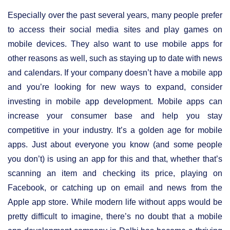
Especially over the past several years, many people prefer
to access their social media sites and play games on
mobile devices. They also want to use mobile apps for
other reasons as well, such as staying up to date with news
and calendars. If your company doesn’t have a mobile app
and you’re looking for new ways to expand, consider
investing in mobile app development. Mobile apps can
increase your consumer base and help you stay
competitive in your industry. It’s a golden age for mobile
apps. Just about everyone you know (and some people
you don’t) is using an app for this and that, whether that’s
scanning an item and checking its price, playing on
Facebook, or catching up on email and news from the
Apple app store. While modern life without apps would be
pretty difficult to imagine, there’s no doubt that a mobile