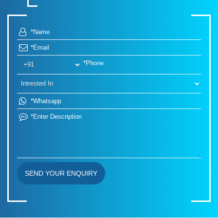
SEND YOUR ENQUIRY