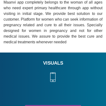
Maanvi app completely belongs to the woman of all ages
who need expert primary healthcare through app without
visiting in initial stage. We provide best solution to our
customer. Platform for women who can seek information of
pregnancy related and cure to all their issues. Specially
designed for women in pregnancy and not for other
medical issues. We assure to provide the best cure and
medical treatments whenever needed
VISUALS