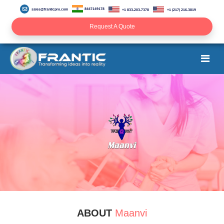
8447149178
sales@franticpro.com
+1 833-203-7378
+1 (217) 216-3819
Request A Quote
ABOUT
Maanvi