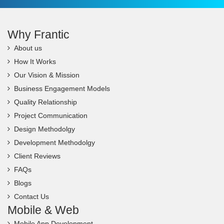
Why Frantic
About us
How It Works
Our Vision & Mission
Business Engagement Models
Quality Relationship
Project Communication
Design Methodolgy
Development Methodolgy
Client Reviews
FAQs
Blogs
Contact Us
Mobile & Web
Mobile App Development