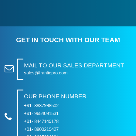
GET IN TOUCH WITH OUR TEAM
MAIL TO OUR SALES DEPARTMENT
sales@franticpro.com
OUR PHONE NUMBER
+91- 8887998502
+91- 9654091531
+91- 8447149178
+91- 8800219427