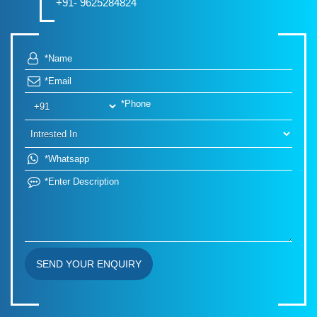
+91- 9625284824
SEND YOUR ENQUIRY