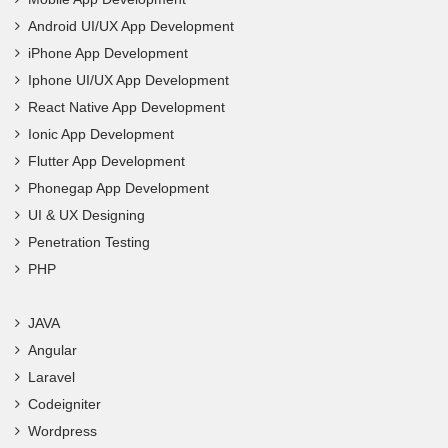
Android UI/UX App Development
iPhone App Development
Iphone UI/UX App Development
React Native App Development
Ionic App Development
Flutter App Development
Phonegap App Development
UI & UX Designing
Penetration Testing
PHP
JAVA
Angular
Laravel
Codeigniter
Wordpress