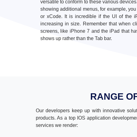
versatile to conform to these various devices
showing additional menus, for example, you c
or xCode. It is incredible if the UI of th
increasing in size. Remember that when cl
screens, like iPhone 7 and the iPad that ha
shows up rather than the Tab bar.
RANGE O
Our developers keep up with innovative solut
products. As a top IOS application developmen
services we render: