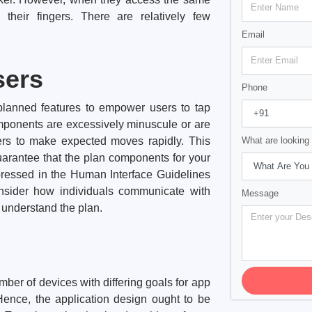
 their fingers. There are relatively few
Email
sers
Phone
planned features to empower users to tap
omponents are excessively minuscule or are
sers to make expected moves rapidly. This
What are looking 
arantee that the plan components for your
xpressed in the Human Interface Guidelines
onsider how individuals communicate with
Message
 understand the plan.
ber of devices with differing goals for app
Hence, the application design ought to be