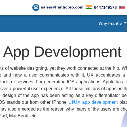
sales@franticpro.com
8447149178
Why Frantic
X
App Development
ts of website designing, yet they work connected at the hip. Wh
ce and how a user communicates with it, UX accentuates a 
ducts or services. For generating IOS applications, Apple has i
iver a powerful user experience. All those millions of apps on 
the design of the app has been acting as a key differentiator b
OS stands out from other iPhone
UI/UX app development
plat
s has also emerged as the reason why many of the users are ch
iPad, MacBook, etc. .