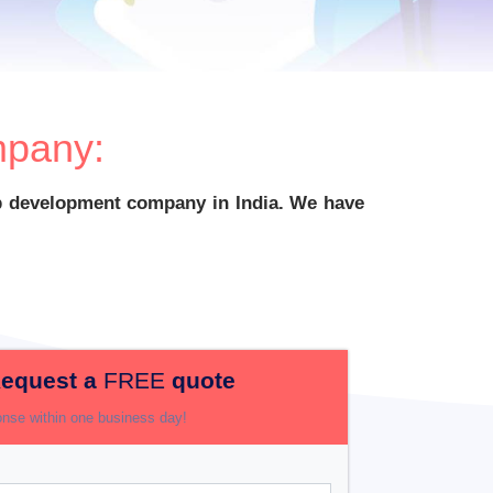
pany:
app development company in India. We have
equest a
FREE
quote
nse within one business day!