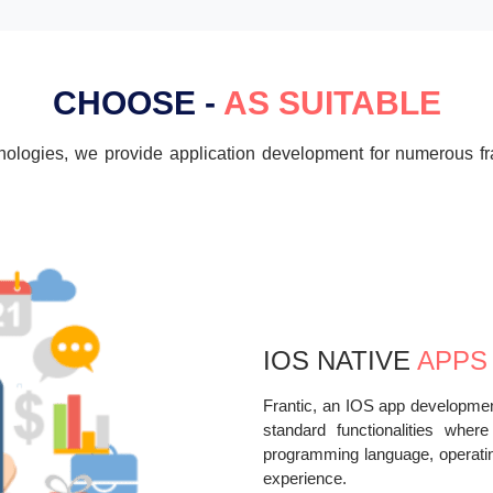
CHOOSE -
AS SUITABLE
chnologies, we provide application development for numerous
IOS NATIVE
APPS
Frantic, an IOS app developme
standard functionalities wher
programming language, operatin
experience.