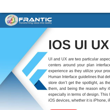
IOS UI U
UI and UX are two particular aspec
centers around your plan interfa
experience as they utilize your pro
Human Interface guidelines that del
store don’t get the spotlight, as 
them, and being the reason why i
especially in terms of design. Thi
iOS devices, whether it is iPhone, 