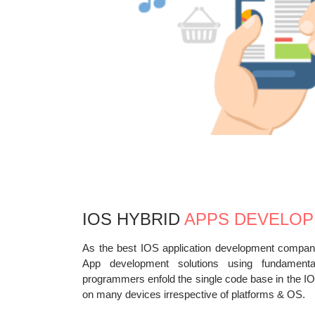
IOS HYBRID
APPS DEVELO
As the best IOS application development company
App development solutions using fundament
programmers enfold the single code base in the IO
on many devices irrespective of platforms & OS.