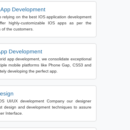
 App Development
 relying on the best IOS application development
fer highly-customizable IOS apps as per the
 of the customers.
App Development
brid app development, we consolidate exceptional
iple mobile platforms like Phone Gap, CSS3 and
tely developing the perfect app.
esign
OS UI/UX development Company our designer
st design and development techniques to assure
ser Interface.