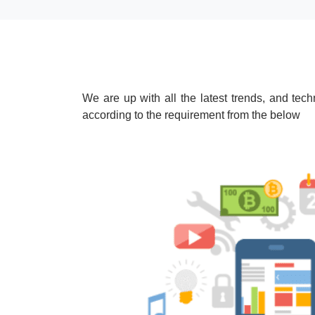
We are up with all the latest trends, and te
according to the requirement from the below