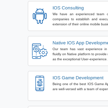
IOS Consulting
We have an experienced team o
companies to establish and execu
extension of their online mobile bus
Native IOS App Developm
Our team has vast experience in 
fluidly on Native platform to provi
as the exceptional User-experience.
IOS Game Development
Being one of the best IOS Game 
are well-versed with a team of expe