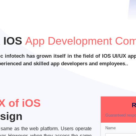
X IOS
App Development Com
ic infotech has grown itself in the field of IOS UI/UX 
xperienced and skilled app developers and employees..
X of iOS
R
esign
Guaranteed respo
Name
he same as the web platform. Users operate
icker. However, when they access the same