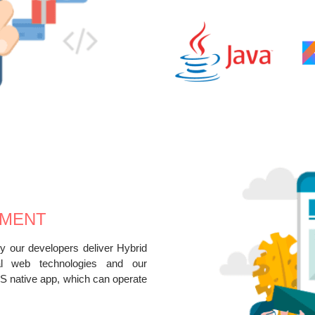
PMENT
 our developers deliver Hybrid
al web technologies and our
S native app, which can operate