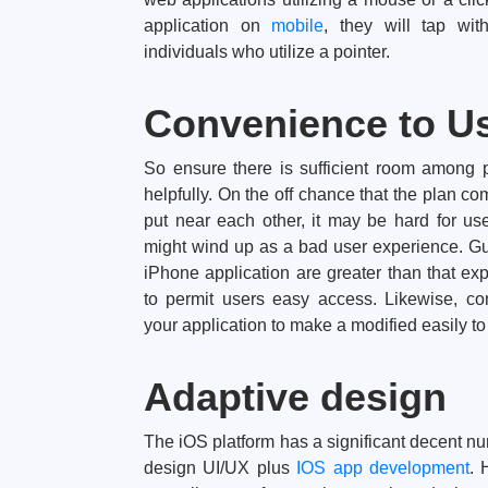
application on
mobile
, they will tap with
individuals who utilize a pointer.
Convenience to U
So ensure there is sufficient room among 
helpfully. On the off chance that the plan c
put near each other, it may be hard for u
might wind up as a bad user experience. Gu
iPhone application are greater than that e
to permit users easy access. Likewise, c
your application to make a modified easily to
Adaptive design
The iOS platform has a significant decent num
design UI/UX plus
IOS app development
. 