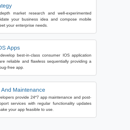
ategy
depth market research and well-experimented
lidate your business idea and compose mobile
eet your enterprise needs.
OS Apps
evelop best-in-class consumer IOS application
are reliable and flawless sequentially providing a
 bug-free app.
 And Maintenance
elopers provide 24*7 app maintenance and post-
ort services with regular functionality updates
ake your app feasible to use.