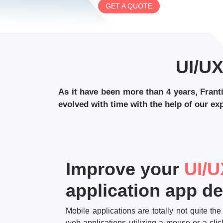
GET A QUOTE
UI/U
As it have been more than 4 years, Frant
evolved with time with the help of our e
Improve your
UI/U
application app d
Mobile applications are totally not quite t
web applications utilizing a mouse or a cl