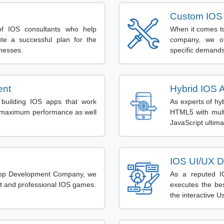
Custom IOS
f IOS consultants who help
When it comes to
te a successful plan for the
company, we of
inesses.
specific demands
ent
Hybrid IOS 
building IOS apps that work
As experts of hy
de maximum performance as well
HTML5 with mult
JavaScript ultima
IOS UI/UX D
App Development Company, we
As a reputed I
rt and professional IOS games.
executes the be
the interactive U