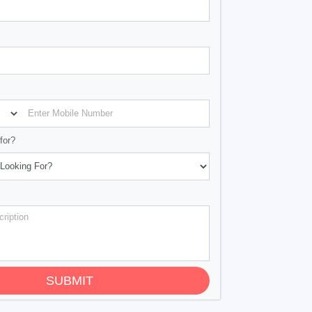
for?
SUBMIT