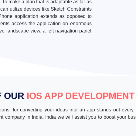
. To make a plan that is adaptable as far as
an utilize devices like Sketch Constraints
e iPhone application extends as opposed to
ients access the application on enormous
ve landscape view, a left navigation panel
F OUR
IOS APP DEVELOPMENT
ions, for converting your ideas into an app stands out every 
t company in India, India we will assist you to boost your busi