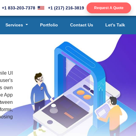
+1 833-203-7378
+1 (217) 216-3819
Request A Quote
Services
Portfolio
Contact Us
Let's Talk
ile UI
user's
ts own
the App
etween
forms,
oosing