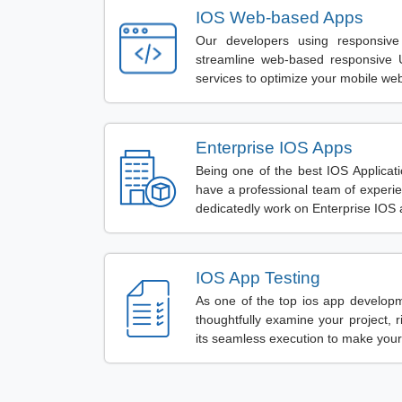
IOS Web-based Apps
Our developers using responsive
streamline web-based responsive 
services to optimize your mobile we
Enterprise IOS Apps
Being one of the best IOS Applic
have a professional team of exper
dedicatedly work on Enterprise IOS 
IOS App Testing
As one of the top ios app develop
thoughtfully examine your project, rig
its seamless execution to make your