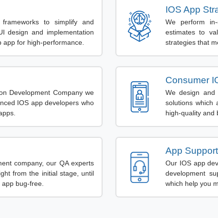
IOS App Str
 frameworks to simplify and
We perform in-
UI design and implementation
estimates to va
b app for high-performance.
strategies that m
Consumer I
ation Development Company we
We design and d
ienced IOS app developers who
solutions which 
apps.
high-quality and
App Support
ment company, our QA experts
Our IOS app dev
ht from the initial stage, until
development supp
 app bug-free.
which help you m