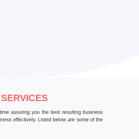
 SERVICES
time assuring you the best resulting business
ness effectively. Listed below are some of the