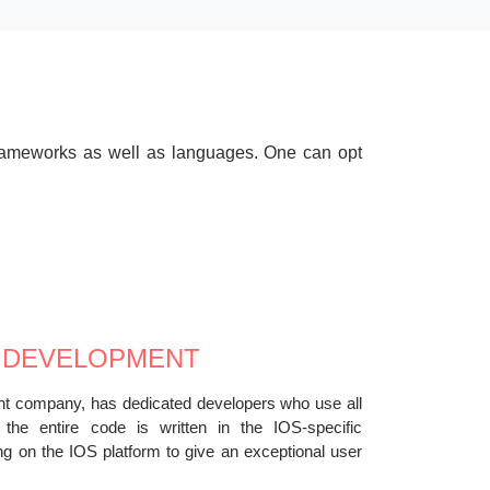
 frameworks as well as languages. One can opt
 DEVELOPMENT
nt company, has dedicated developers who use all
e the entire code is written in the IOS-specific
g on the IOS platform to give an exceptional user