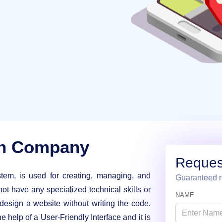
gn Company
Reques
m, is used for creating, managing, and
Guaranteed r
not have any specialized technical skills or
NAME
sign a website without writing the code.
e help of a User-Friendly Interface and it is