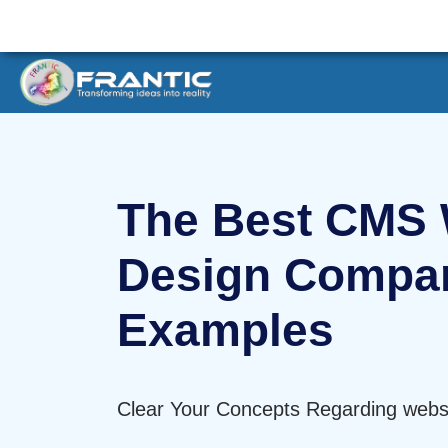
The Best CMS 
Design Compa
Examples
Clear Your Concepts Regarding websi