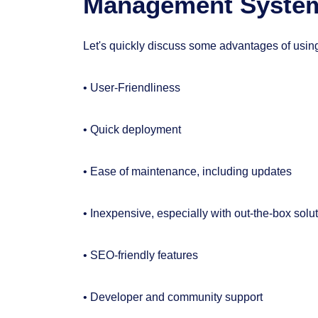
Management Syste
Let's quickly discuss some advantages of usi
• User-Friendliness
• Quick deployment
• Ease of maintenance, including updates
• Inexpensive, especially with out-the-box solu
• SEO-friendly features
• Developer and community support