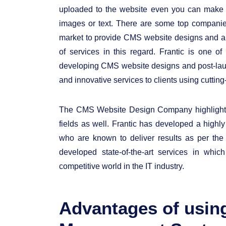
uploaded to the website even you can make 
images or text. There are some top compani
market to provide CMS website designs and al
of services in this regard. Frantic is one 
developing CMS website designs and post-launc
and innovative services to clients using cutt
The CMS Website Design Company highlights 
fields as well. Frantic has developed a highl
who are known to deliver results as per t
developed state-of-the-art services in whic
competitive world in the IT industry.
Advantages of usin