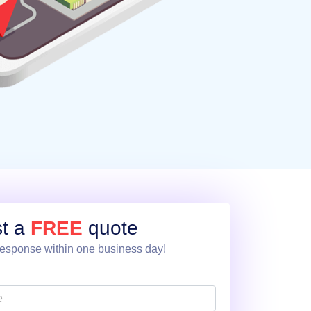
t a
FREE
quote
esponse within one business day!