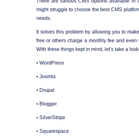
There are various CMS options available in
might struggle to choose the best CMS platfor
needs.
It solves this problem by allowing you to mak
free or others charge a monthly fee and even w
With these things kept in mind, let’s take a lo
• WordPress
• Joomla
• Drupal
• Blogger
• SilverStripe
• Squarespace