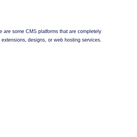
ere are some CMS platforms that are completely
y extensions, designs, or web hosting services.