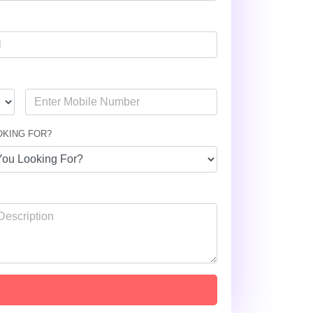
OKING FOR?