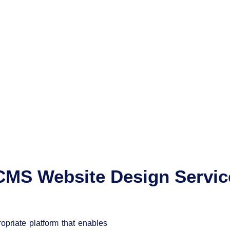
CMS Website Design Servic
priate platform that enables