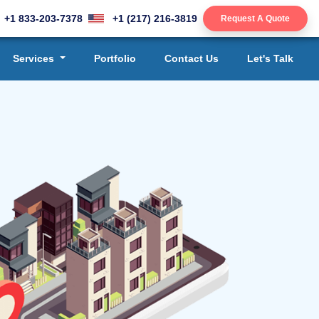
+1 833-203-7378
+1 (217) 216-3819
Request A Quote
Services
Portfolio
Contact Us
Let's Talk