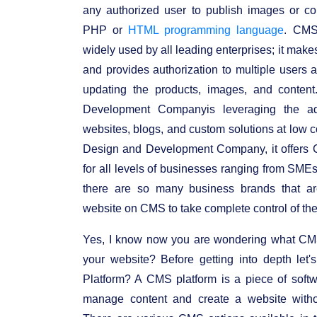
any authorized user to publish images or co
PHP or
HTML programming language
. CMS
widely used by all leading enterprises; it make
and provides authorization to multiple users a
updating the products, images, and conte
Development Companyis leveraging the adv
websites, blogs, and custom solutions at low 
Design and Development Company, it offers
for all levels of businesses ranging from SMEs 
there are so many business brands that ar
website on CMS to take complete control of thei
Yes, I know now you are wondering what CMS 
your website? Before getting into depth le
Platform? A CMS platform is a piece of softw
manage content and create a website witho