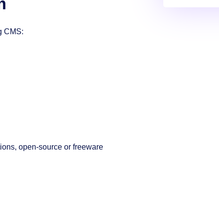
m
ng CMS:
tions, open-source or freeware