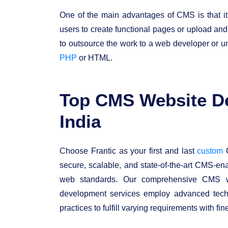
One of the main advantages of CMS is that it
users to create functional pages or upload an
to outsource the work to a web developer or
PHP
or HTML.
Top CMS Website D
India
Choose Frantic as your first and last
custom
C
secure, scalable, and state-of-the-art CMS-en
web standards. Our comprehensive CMS w
development services employ advanced techn
practices to fulfill varying requirements with fin