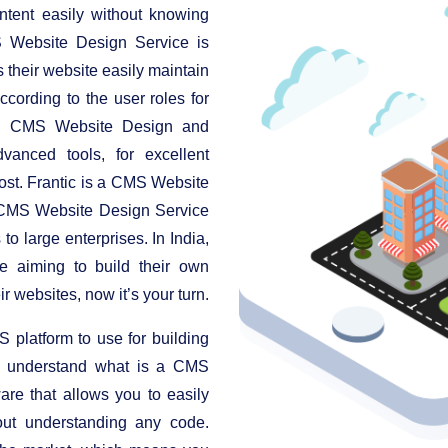
ntent easily without knowing
 Website Design Service is
s their website easily maintain
ccording to the user roles for
nt. CMS Website Design and
anced tools, for excellent
cost. Frantic is a CMS Website
 CMS Website Design Service
to large enterprises. In India,
e aiming to build their own
r websites, now it’s your turn.
platform to use for building
t's understand what is a CMS
are that allows you to easily
ut understanding any code.