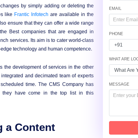
changes by simply adding or deleting the
EMAIL
es like
Frantic Infotech
are available in the
so ensure that they can offer a wide range
of the Best companies that are engaged in
PHONE
h services. Its aim is to cater world-class
ing-edge technology and human competence.
WHAT ARE LO
the development of services in the other
y integrated and decimated team of experts
he scheduled time. The CMS Company has
MESSAGE
h they have come in the top list in this
g a Content