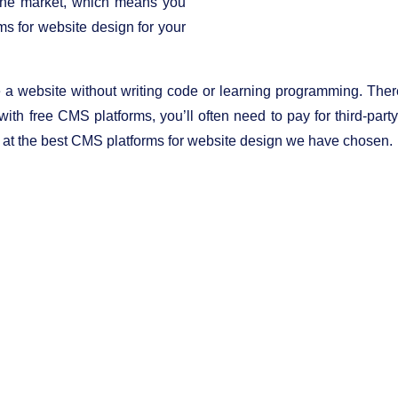
 the market, which means you
ms for website design for your
e a website without writing code or learning programming. Th
ith free CMS platforms, you’ll often need to pay for third-part
ok at the best CMS platforms for website design we have chosen.