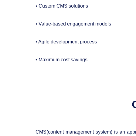
• Custom CMS solutions
• Value-based engagement models
• Agile development process
• Maximum cost savings
CMS(content management system) is an appro