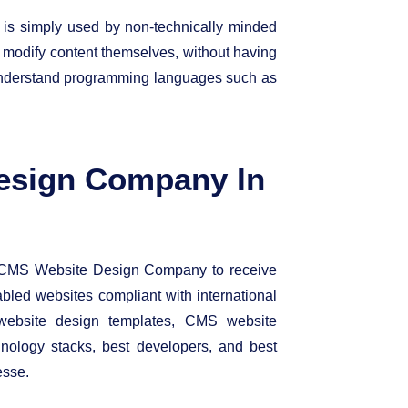
 is simply used by non-technically minded
d modify content themselves, without having
 understand programming languages such as
esign Company In
MS Website Design Company to receive
abled websites compliant with international
ebsite design templates, CMS website
ology stacks, best developers, and best
esse.