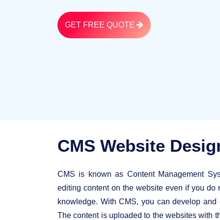
GET FREE QUOTE
CMS Website Desi
CMS is known as Content Management Syste
editing content on the website even if you do 
knowledge. With CMS, you can develop and de
The content is uploaded to the websites with th