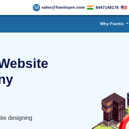
sales@franticpro.com
8447149178
Why Frantic
Website
ny
te designing