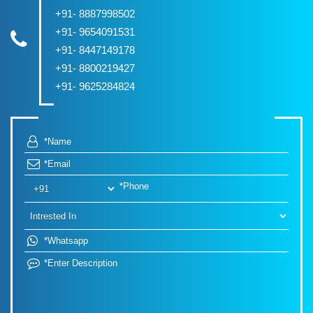
+91- 8887998502
+91- 9654091531
+91- 8447149178
+91- 8800219427
+91- 9625284824