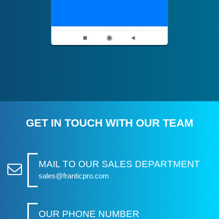
GET IN TOUCH WITH OUR TEAM
MAIL TO OUR SALES DEPARTMENT
sales@franticpro.com
OUR PHONE NUMBER