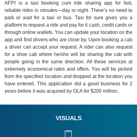
AFPI is a taxi booking cum ride sharing app for fast,
reliable rides in minutes—day or night. There’s no need to
park or wait for a taxi or bus. Taxi for sure gives you a
platform to request a ride and pay for it cash, credit cards or
through online wallets. You can update your location on the
app and find drivers who are close by. Upon booking a cab
a driver can accept your request. A rider can also request
for a shoe cab where he/she will be sharing the cab with
people going in the same direction. All these services at
extremely economical rates and offers. You will be picked
from the specified location and dropped at the location you
have entered. This application did a good business for 2
years before it was acquired by OLA for $200 million..
VISUALS