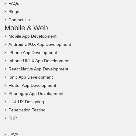
Blogs
Contact Us
Mobile & Web
Mobile App Development
Android UI/UX App Development
iPhone App Development
Iphone UI/UX App Development
React Native App Development
Ionic App Development
Flutter App Development
Phonegap App Development
UI & UX Designing
Penetration Testing
PHP
JAVA