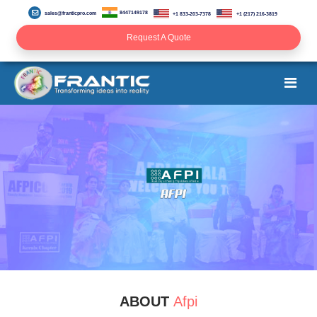
8447149178
sales@franticpro.com
+1 833-203-7378
+1 (217) 216-3819
Request A Quote
ABOUT
Afpi