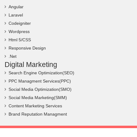
Angular
Laravel
Codeigniter
Wordpress
Html 5/CSS
Responsive Design
.Net
Digital Marketing
Search Engine Optimization(SEO)
PPC Managment Services(PPC)
Social Media Optimization(SMO)
Social Media Marketing(SMM)
Content Marketing Services
Brand Reputation Managment