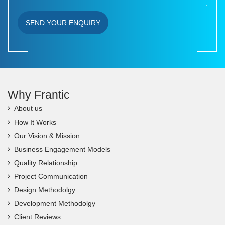
SEND YOUR ENQUIRY
Why Frantic
About us
How It Works
Our Vision & Mission
Business Engagement Models
Quality Relationship
Project Communication
Design Methodolgy
Development Methodolgy
Client Reviews
FAQs