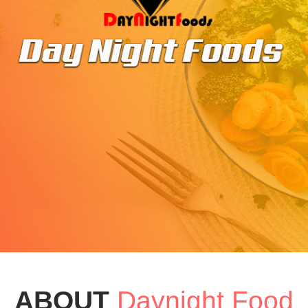
ABOUT
Daynight Food