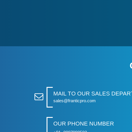
MAIL TO OUR SALES DEPA
sales@franticpro.com
OUR PHONE NUMBER