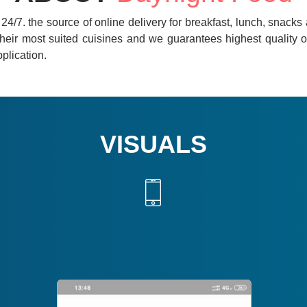
d 24/7. the source of online delivery for breakfast, lunch, snack
heir most suited cuisines and we guarantees highest quality of 
pplication.
VISUALS