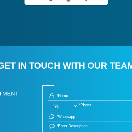
GET IN TOUCH WITH OUR TEA
RTMENT