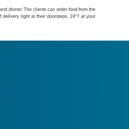
s and dinner. The clients can order food from the
delivery right at their doorsteps. 24*7 at your