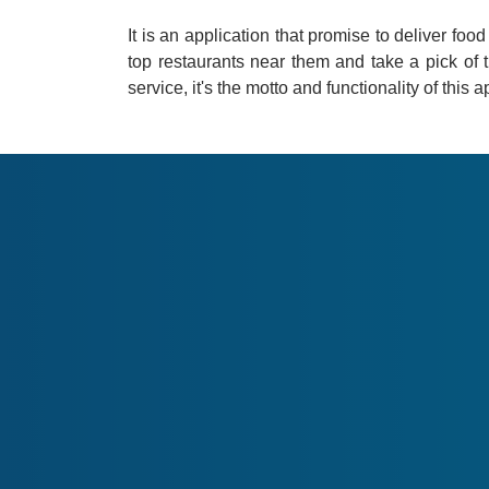
It is an application that promise to deliver foo
top restaurants near them and take a pick of t
service, it's the motto and functionality of this a