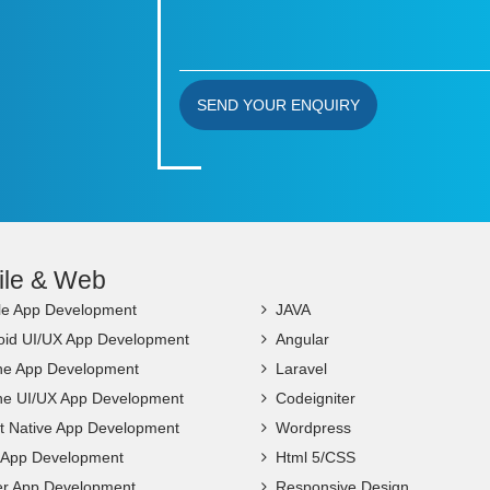
SEND YOUR ENQUIRY
ile & Web
le App Development
JAVA
oid UI/UX App Development
Angular
ne App Development
Laravel
ne UI/UX App Development
Codeigniter
t Native App Development
Wordpress
c App Development
Html 5/CSS
ter App Development
Responsive Design