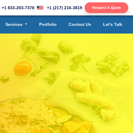
+1 833-203-7378
+1 (217) 216-3819
Request A Quote
Services
Portfolio
Contact Us
Let's Talk