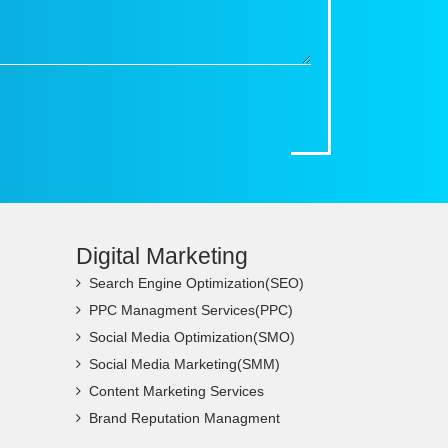
Digital Marketing
Search Engine Optimization(SEO)
PPC Managment Services(PPC)
Social Media Optimization(SMO)
Social Media Marketing(SMM)
Content Marketing Services
Brand Reputation Managment