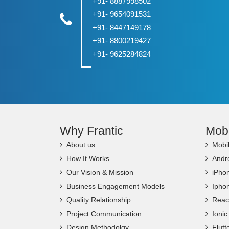
+91- 8887998502
+91- 9654091531
+91- 8447149178
+91- 8800219427
+91- 9625284824
Why Frantic
Mob
About us
Mobi
How It Works
Andr
Our Vision & Mission
iPho
Business Engagement Models
Ipho
Quality Relationship
Reac
Project Communication
Ioni
Design Methodolgy
Flut