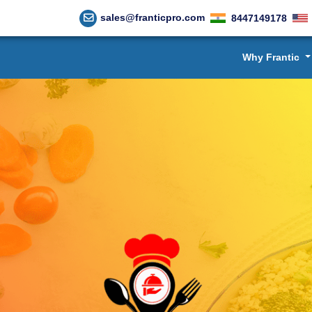
sales@franticpro.com
8447149178
Why Frantic