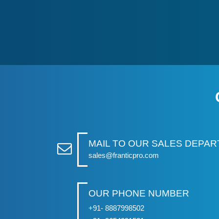
MAIL TO OUR SALES DEPA
sales@franticpro.com
OUR PHONE NUMBER
+91- 8887998502