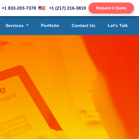
+1 833-203-7378
+1 (217) 216-3819
Request A Quote
Services
Portfolio
Contact Us
Let's Talk