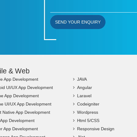
SEND YOUR ENQUIRY
ile & Web
le App Development
JAVA
oid UI/UX App Development
Angular
ne App Development
Laravel
ne UI/UX App Development
Codeigniter
t Native App Development
Wordpress
c App Development
Html 5/CSS
ter App Development
Responsive Design