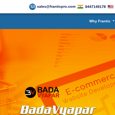
sales@franticpro.com
8447149178
Why Frantic