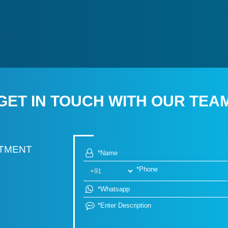
GET IN TOUCH WITH OUR TEA
RTMENT