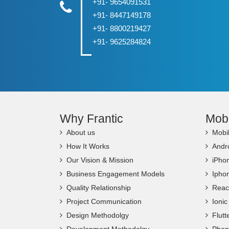
+91- 9654091531
+91- 8447149178
+91- 8800219427
+91- 9625284824
Why Frantic
Mob
About us
Mobi
How It Works
Andr
Our Vision & Mission
iPho
Business Engagement Models
Ipho
Quality Relationship
Reac
Project Communication
Ioni
Design Methodolgy
Flut