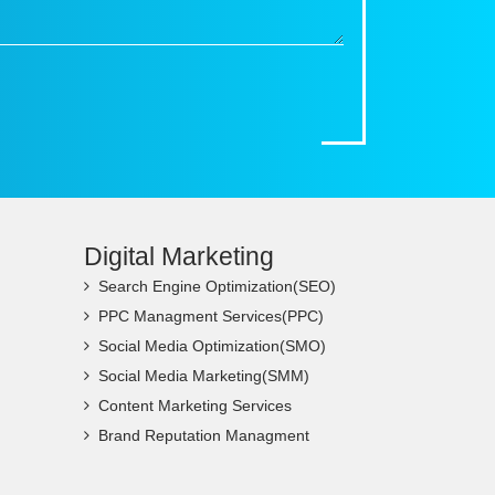
Digital Marketing
Search Engine Optimization(SEO)
PPC Managment Services(PPC)
Social Media Optimization(SMO)
Social Media Marketing(SMM)
Content Marketing Services
Brand Reputation Managment