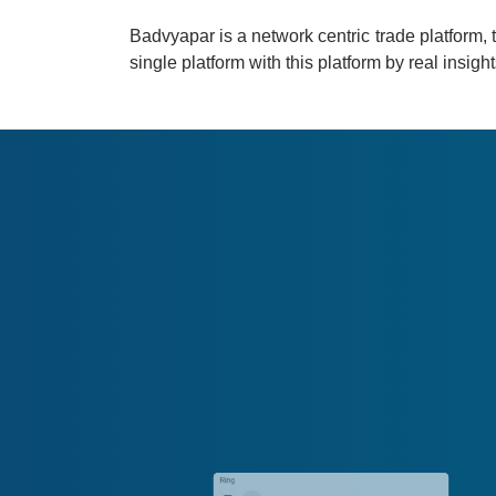
Badvyapar is a network centric trade platform, t
single platform with this platform by real insi