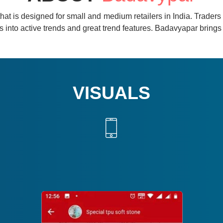
hat is designed for small and medium retailers in India. Traders ,
ghts into active trends and great trend features. Badavyapar brin
VISUALS