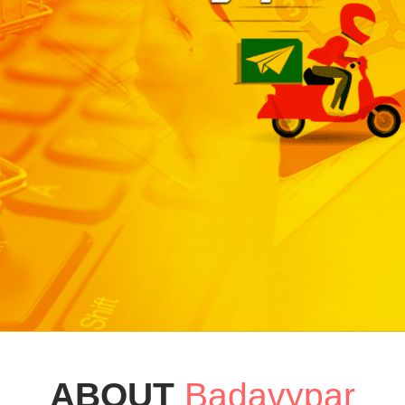
ABOUT
Badavypar