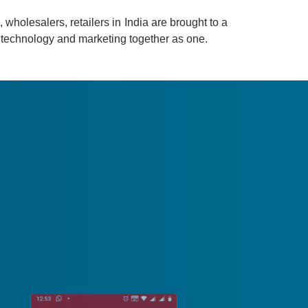
 wholesalers, retailers in India are brought to a
gs technology and marketing together as one.