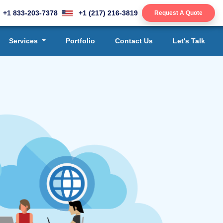
+1 833-203-7378
+1 (217) 216-3819
Request A Quote
Services
Portfolio
Contact Us
Let's Talk