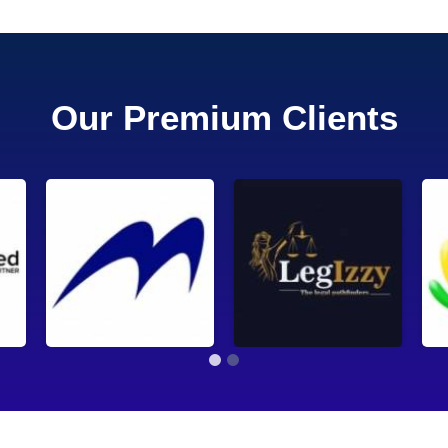
Our Premium Clients