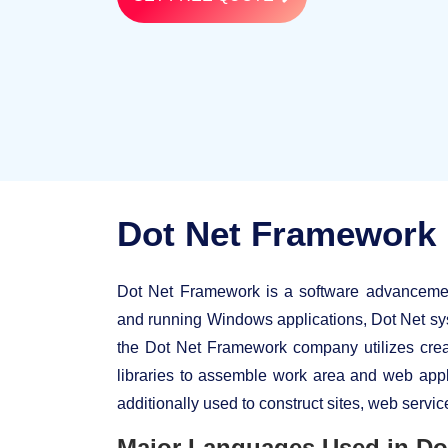
Dot Net Framework
Dot Net Framework is a software advancement
and running Windows applications, Dot Net sys
the Dot Net Framework company utilizes cre
libraries to assemble work area and web app
additionally used to construct sites, web servi
Major Languages Used in Do