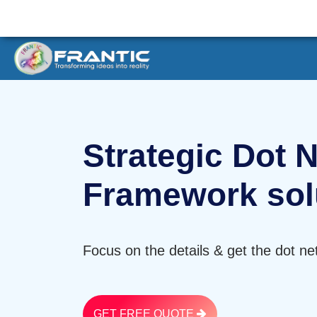
Strategic Dot N
Framework sol
Focus on the details & get the dot ne
GET FREE QUOTE