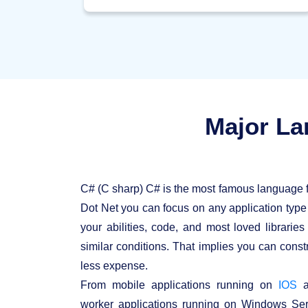
This is done by means of a program called
the "Garbage Collector" which runs as a
component of the Dot Net system. The
garbage collector runs on a regular basis and
continues checking which framework assets
are not used, and liberates them likewise.
Major La
C# (C sharp) C# is the most famous language 
Dot Net you can focus on any application typ
your abilities, code, and most loved librarie
similar conditions. That implies you can constr
less expense.
From mobile applications running on
IOS
a
worker applications running on Windows Ser