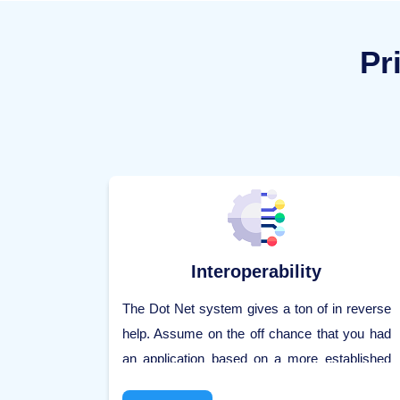
Pr
Interoperability
The Dot Net system gives a ton of in reverse
help. Assume on the off chance that you had
an application based on a more established
form of the Dot Net system, say 2.0. What's