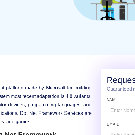
Reques
 platform made by Microsoft for building
Guaranteed r
tem most recent adaptation is 4.8 variants,
NAME
ator devices, programming languages, and
lications. Dot Net Framework Services are
ces, and games.
EMAIL
t Net Framework