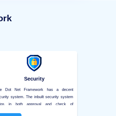
ork
Security
e Dot Net Framework has a decent
curity system. The inbuilt security system
lps in both approval and check of
ilizations. The Dot Net Framework 4.5