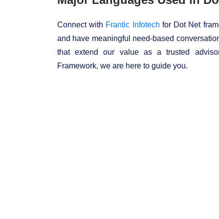
Connect with
Frantic Infotech
for Dot Net fram
and have meaningful need-based conversation
that extend our value as a trusted advis
Framework, we are here to guide you.