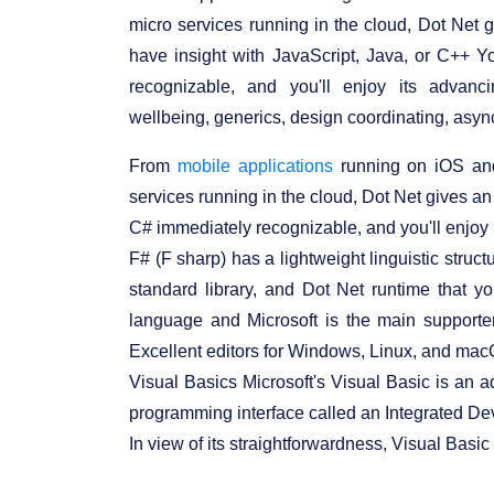
micro services running in the cloud, Dot Net 
have insight with JavaScript, Java, or C++ Y
recognizable, and you'll enjoy its advanc
wellbeing, generics, design coordinating, async
From
mobile applications
running on iOS and
services running in the cloud, Dot Net gives an
C# immediately recognizable, and you'll enjoy 
F# (F sharp) has a lightweight linguistic struc
standard library, and Dot Net runtime that y
language and Microsoft is the main supporte
Excellent editors for Windows, Linux, and macOS
Visual Basics Microsoft's Visual Basic is an 
programming interface called an Integrated D
In view of its straightforwardness, Visual Basi