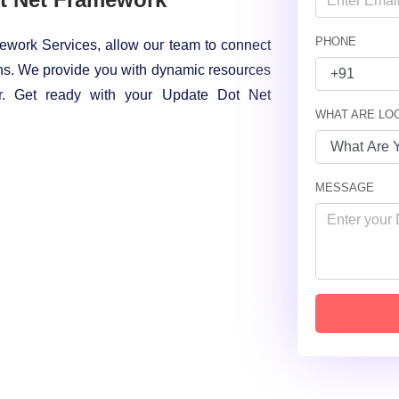
PHONE
ework Services, allow our team to connect
s. We provide you with dynamic resources
or. Get ready with your Update Dot Net
WHAT ARE LO
MESSAGE