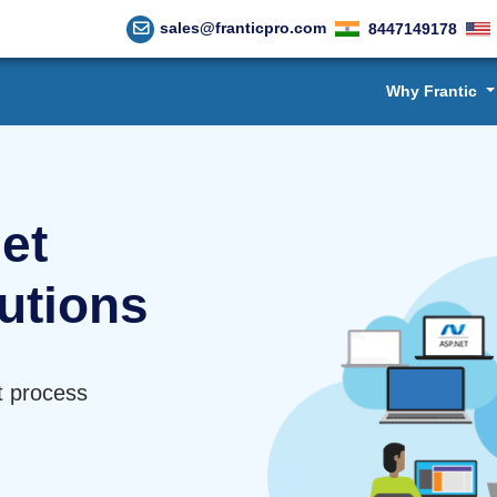
sales@franticpro.com
8447149178
Why Frantic
et
utions
t process