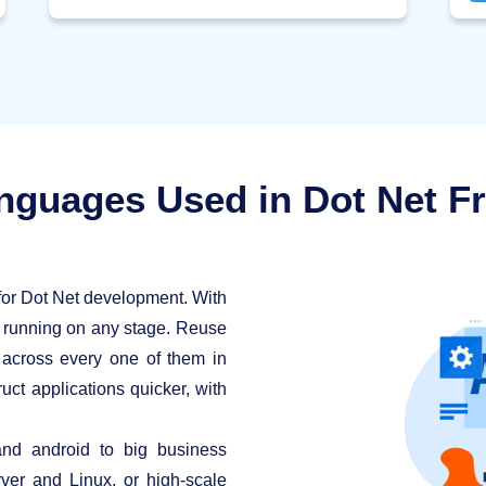
Co
application.
nguages Used in Dot Net 
for Dot Net development. With
e running on any stage. Reuse
s across every one of them in
uct applications quicker, with
nd android to big business
ver and Linux, or high-scale