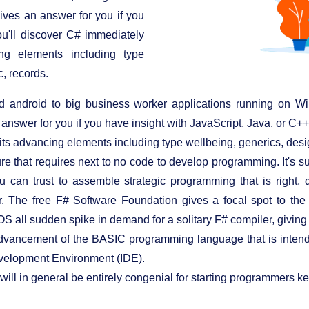
gives an answer for you if you
ou'll discover C# immediately
ing elements including type
, records.
 android to big business worker applications running on Wi
 answer for you if you have insight with JavaScript, Java, or C++
its advancing elements including type wellbeing, generics, desi
ture that requires next to no code to develop programming. It's
ou can trust to assemble strategic programming that is right
r. The free F# Software Foundation gives a focal spot to the
 all sudden spike in demand for a solitary F# compiler, giving r
advancement of the BASIC programming language that is intended
evelopment Environment (IDE).
c will in general be entirely congenial for starting programmers 