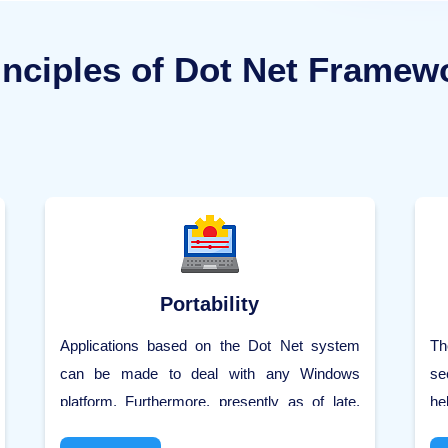
inciples of Dot Net Framew
Portability
Applications based on the Dot Net system
Th
can be made to deal with any Windows
se
platform. Furthermore, presently as of late,
he
Microsoft is additionally imagining making
ut