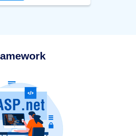
deIgniter.
Framework