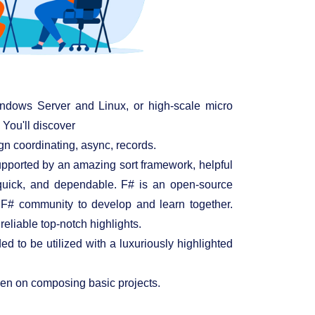
ndows Server and Linux, or high-scale micro
 You'll discover
gn coordinating, async, records.
 supported by an amazing sort framework, helpful
, quick, and dependable. F# is an open-source
 F# community to develop and learn together.
eliable top-notch highlights.
 to be utilized with a luxuriously highlighted
keen on composing basic projects.