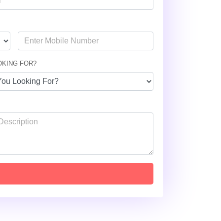
OKING FOR?