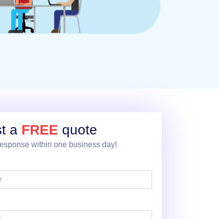
t a
FREE
quote
esponse within one business day!