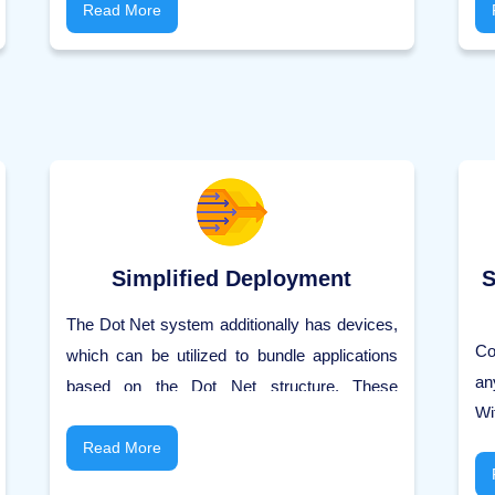
Microsoft items work on different platforms,
Read More
co
like IOS app and Linux.
se
ch
se
cl
pr
Simplified Deployment
S
The Dot Net system additionally has devices,
Co
which can be utilized to bundle applications
an
based on the Dot Net structure. These
Wi
packages would then be able to be
un
disseminated to user machines. The
Read More
m
packages would then consequently install the