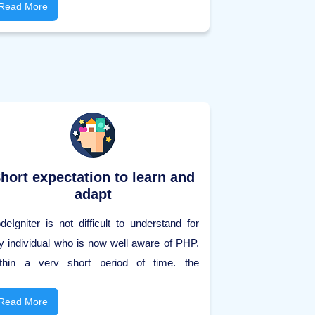
nveys better execution, readability, and
Read More
curity. Each application can expressly
aracterize its security instrument. Every
curity component is utilized to allow the
ient admittance to the code or to the running
oject.
hort expectation to learn and
adapt
deIgniter is not difficult to understand for
y individual who is now well aware of PHP.
thin a very short period of time, the
derstudy can Learn CodeIgniter and start
aking capable applications using
Read More