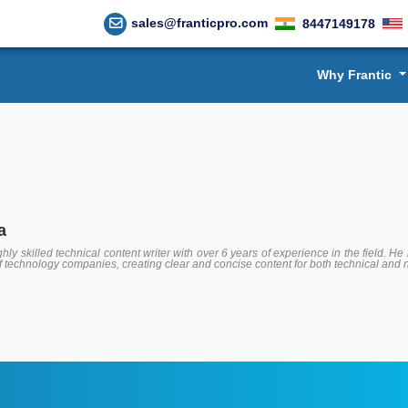
sales@franticpro.com
8447149178
Why Frantic
a
hly skilled technical content writer with over 6 years of experience in the field.
of technology companies, creating clear and concise content for both technical and