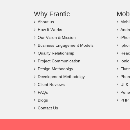
Why Frantic
Mob
About us
Mobi
How It Works
Andr
Our Vision & Mission
iPho
Business Engagement Models
Ipho
Quality Relationship
Reac
Project Communication
Ioni
Design Methodolgy
Flut
Development Methodolgy
Phon
Client Reviews
UI &
FAQs
Penet
Blogs
PHP
Contact Us