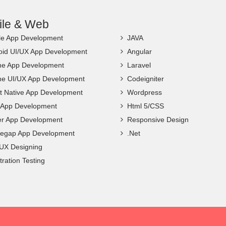
ile & Web
le App Development
JAVA
oid UI/UX App Development
Angular
ne App Development
Laravel
ne UI/UX App Development
Codeigniter
t Native App Development
Wordpress
c App Development
Html 5/CSS
ter App Development
Responsive Design
egap App Development
.Net
 UX Designing
ration Testing