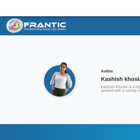
Author
Kashish khosl
Kashish Khosla is a hig
worked with a variety 