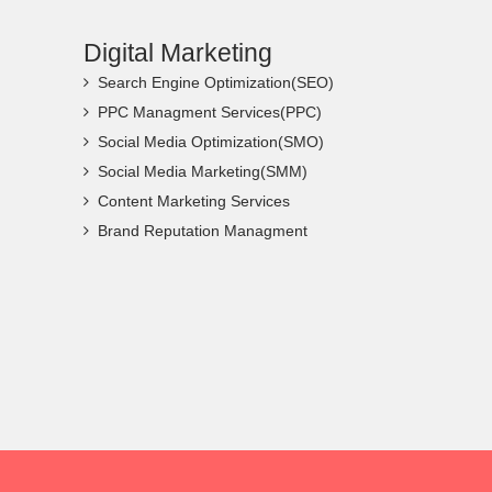
Digital Marketing
Search Engine Optimization(SEO)
PPC Managment Services(PPC)
Social Media Optimization(SMO)
Social Media Marketing(SMM)
Content Marketing Services
Brand Reputation Managment