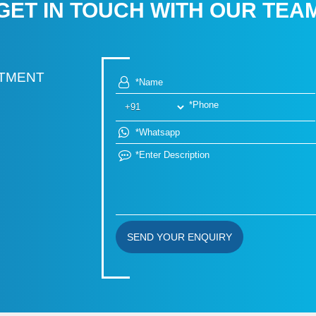
GET IN TOUCH WITH OUR TEA
RTMENT
SEND YOUR ENQUIRY