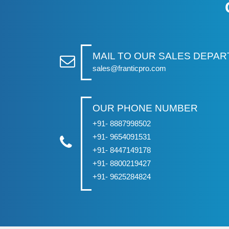
MAIL TO OUR SALES DEPA
sales@franticpro.com
OUR PHONE NUMBER
+91- 8887998502
+91- 9654091531
+91- 8447149178
+91- 8800219427
+91- 9625284824