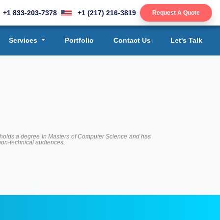
+1 833-203-7378
+1 (217) 216-3819
Request A Quote
Services
Portfolio
Contact Us
Let's Talk
 He holds a degree in Masters of Computer Science and has
 non-technical audiences.