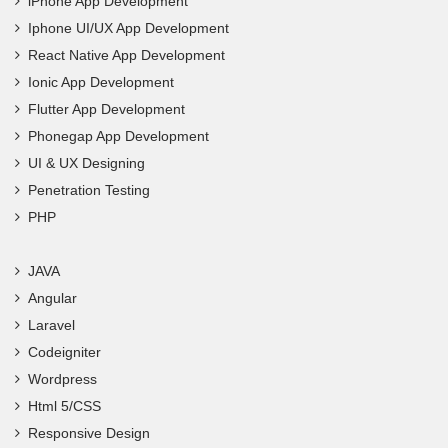
iPhone App Development
Iphone UI/UX App Development
React Native App Development
Ionic App Development
Flutter App Development
Phonegap App Development
UI & UX Designing
Penetration Testing
PHP
JAVA
Angular
Laravel
Codeigniter
Wordpress
Html 5/CSS
Responsive Design