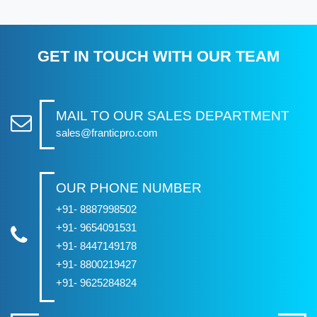
GET IN TOUCH WITH OUR TEAM
MAIL TO OUR SALES DEPARTMENT
sales@franticpro.com
OUR PHONE NUMBER
+91- 8887998502
+91- 9654091531
+91- 8447149178
+91- 8800219427
+91- 9625284824