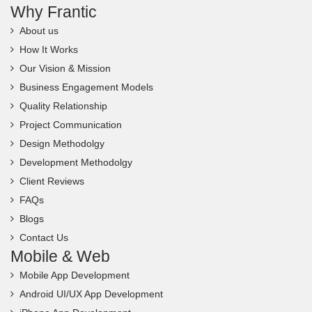
Why Frantic
About us
How It Works
Our Vision & Mission
Business Engagement Models
Quality Relationship
Project Communication
Design Methodolgy
Development Methodolgy
Client Reviews
FAQs
Blogs
Contact Us
Mobile & Web
Mobile App Development
Android UI/UX App Development