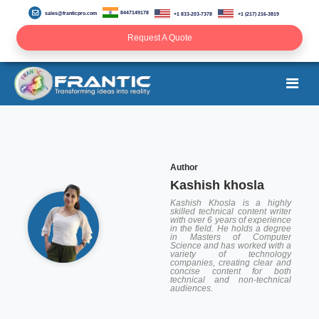
8447149178
sales@franticpro.com
+1 833-203-7378
+1 (217) 216-3819
Request A Quote
Author
Kashish khosla
Kashish Khosla is a highly
skilled technical content writer
with over 6 years of experience
in the field. He holds a degree
in Masters of Computer
Science and has worked with a
variety of technology
companies, creating clear and
concise content for both
technical and non-technical
audiences.