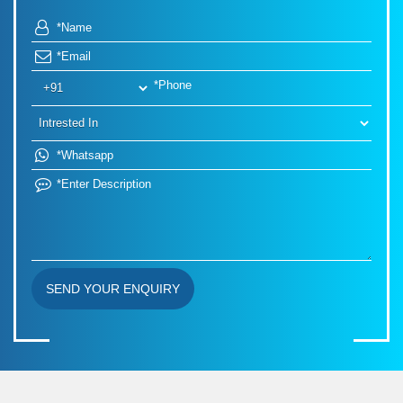
SEND YOUR ENQUIRY