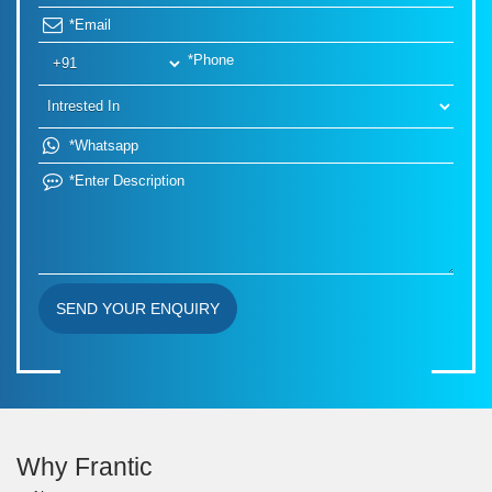
SEND YOUR ENQUIRY
Why Frantic