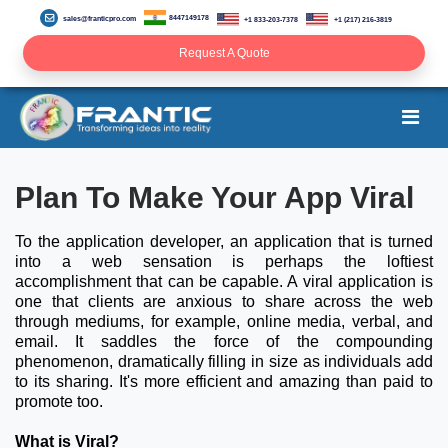
8447149178
sales@franticpro.com
+1 833-203-7378
+1 (217) 216-3819
Request A Quote
Plan To Make Your App Viral
To the application developer, an application that is turned
into a web sensation is perhaps the loftiest
accomplishment that can be capable. A viral application is
one that clients are anxious to share across the web
through mediums, for example, online media, verbal, and
email. It saddles the force of the compounding
phenomenon, dramatically filling in size as individuals add
to its sharing. It's more efficient and amazing than paid to
promote too.
What is Viral?