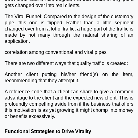
gets changed over into real clients.
The Viral Funnel: Compared to the design of the customary
pipe, this one is flipped. Rather than a little segment
changed over from a lot of traffic, a huge part of the traffic is
made by not many through the natural sharing of an
application.
correlation among conventional and viral pipes
There are two different ways that quality traffic is created:
Another client putting his/her friend(s) on the item,
recommending that they attempt it.
A reference code that a client can share to give a common
advantage to the client and the expected new client. This is
profoundly compelling aside from if the business that offers
this motivation is as yet growing it might chomp into money
or benefits excessively.
Functional Strategies to Drive Virality