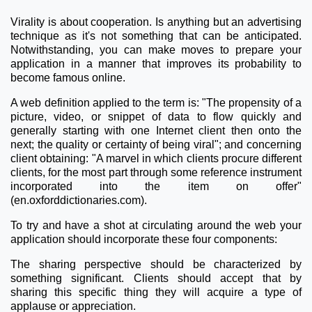
Virality is about cooperation. Is anything but an advertising
technique as it's not something that can be anticipated.
Notwithstanding, you can make moves to prepare your
application in a manner that improves its probability to
become famous online.
A web definition applied to the term is: "The propensity of a
picture, video, or snippet of data to flow quickly and
generally starting with one Internet client then onto the
next; the quality or certainty of being viral"; and concerning
client obtaining: "A marvel in which clients procure different
clients, for the most part through some reference instrument
incorporated into the item on offer"
(en.oxforddictionaries.com).
To try and have a shot at circulating around the web your
application should incorporate these four components:
The sharing perspective should be characterized by
something significant. Clients should accept that by
sharing this specific thing they will acquire a type of
applause or appreciation.