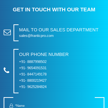
GET IN TOUCH WITH OUR TEAM
MAIL TO OUR SALES DEPARTMENT
sales@franticpro.com
OUR PHONE NUMBER
+91- 8887998502
+91- 9654091531
+91- 8447149178
+91- 8800219427
+91- 9625284824