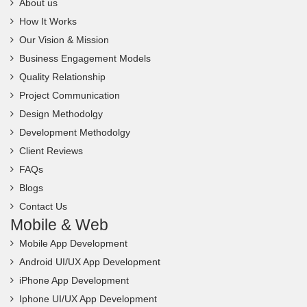
About us
How It Works
Our Vision & Mission
Business Engagement Models
Quality Relationship
Project Communication
Design Methodolgy
Development Methodolgy
Client Reviews
FAQs
Blogs
Contact Us
Mobile & Web
Mobile App Development
Android UI/UX App Development
iPhone App Development
Iphone UI/UX App Development