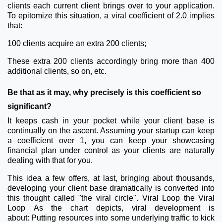
clients each current client brings over to your application.
To epitomize this situation, a viral coefficient of 2.0 implies
that:
100 clients acquire an extra 200 clients;
These extra 200 clients accordingly bring more than 400
additional clients, so on, etc.
Be that as it may, why precisely is this coefficient so
significant?
It keeps cash in your pocket while your client base is
continually on the ascent. Assuming your startup can keep
a coefficient over 1, you can keep your showcasing
financial plan under control as your clients are naturally
dealing with that for you.
This idea a few offers, at last, bringing about thousands,
developing your client base dramatically is converted into
this thought called "the viral circle".
Viral Loop
the Viral
Loop
As the chart depicts, viral development is
about:
Putting resources into some underlying traffic to kick