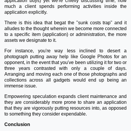
application buys) yet we're chiefly discussing time, how
much a client spends performing activities inside the
application explicitly.
There is this idea that begat the "sunk costs trap" and it
alludes to the thought wherein we become more connected
to a specific item (application) or administration, the more
assets we designate to it.
For instance, you're way less inclined to desert a
photograph putting away help like Google Photos for an
opponent, in the event that you've been utilizing it for two or
three years contrasted with only a couple of days.
Arranging and moving each one of those photographs and
collections across all gadgets would end up being an
immense issue.
Empowering speculation expands client maintenance and
they are considerably more prone to share an application
that they are vigorously putting resources into, as opposed
to something they consider expendable.
Conclusion