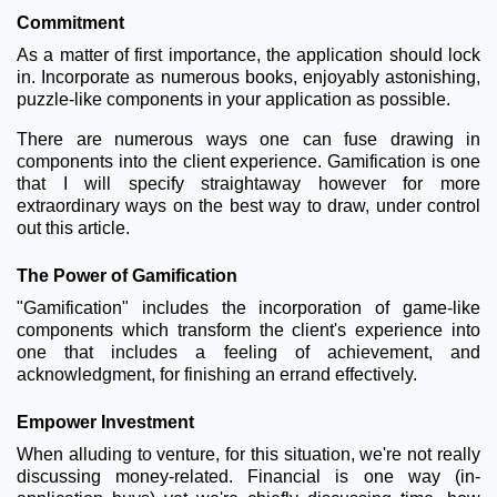
Commitment
As a matter of first importance, the application should lock
in. Incorporate as numerous books, enjoyably astonishing,
puzzle-like components in your application as possible.
There are numerous ways one can fuse drawing in
components into the client experience. Gamification is one
that I will specify straightaway however for more
extraordinary ways on the best way to draw, under control
out this article.
The Power of Gamification
"Gamification" includes the incorporation of game-like
components which transform the client's experience into
one that includes a feeling of achievement, and
acknowledgment, for finishing an errand effectively.
Empower Investment
When alluding to venture, for this situation, we're not really
discussing money-related. Financial is one way (in-