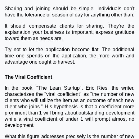
Sharing and joining should be simple. Individuals don't
have the tolerance or season of day for anything other than.
It should compensate clients for sharing. They're the
explanation your business is important, express gratitude
toward them as needs are.
Try not to let the application become flat. The additional
time one spends on the application, the more worth and
advantage one ought to harvest.
The Viral Coefficient
In the book, "The Lean Startup", Eric Ries, the writer,
characterizes the "viral coefficient" as "the number of new
clients who will utilize the item as an outcome of each new
client who joins." His hypothesis is that a coefficient more
prominent than 1 will bring about outstanding development
while a viral coefficient of under 1 will prompt almost no
development.
What this figure addresses precisely is the number of new