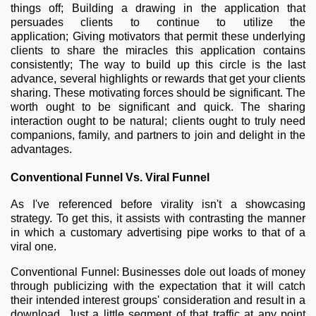
things off;
Building a drawing in the application that
persuades clients to continue to utilize the
application;
Giving motivators that permit these underlying
clients to share the miracles this application contains
consistently;
The way to build up this circle is the last
advance, several highlights or rewards that get your clients
sharing. These motivating forces should be significant. The
worth ought to be significant and quick. The sharing
interaction ought to be natural; clients ought to truly need
companions, family, and partners to join and delight in the
advantages.
Conventional Funnel Vs. Viral Funnel
As I've referenced before virality isn't a showcasing
strategy. To get this, it assists with contrasting the manner
in which a customary advertising pipe works to that of a
viral one.
Conventional Funnel: Businesses dole out loads of money
through publicizing with the expectation that it will catch
their intended interest groups' consideration and result in a
download. Just a little segment of that traffic at any point