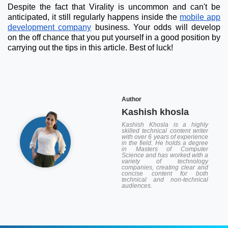
Despite the fact that Virality is uncommon and can't be
anticipated, it still regularly happens inside the
mobile app
development company
business. Your odds will develop
on the off chance that you put yourself in a good position by
carrying out the tips in this article. Best of luck!
Author
Kashish khosla
Kashish Khosla is a highly
skilled technical content writer
with over 6 years of experience
in the field. He holds a degree
in Masters of Computer
Science and has worked with a
variety of technology
companies, creating clear and
concise content for both
technical and non-technical
audiences.