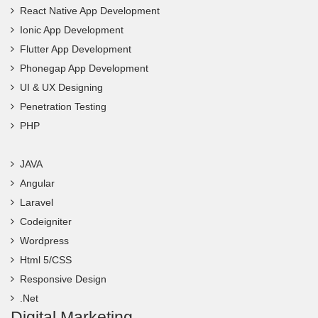
React Native App Development
Ionic App Development
Flutter App Development
Phonegap App Development
UI & UX Designing
Penetration Testing
PHP
JAVA
Angular
Laravel
Codeigniter
Wordpress
Html 5/CSS
Responsive Design
.Net
Digital Marketing