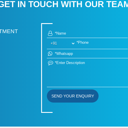
GET IN TOUCH WITH OUR TEA
RTMENT
SEND YOUR ENQUIRY