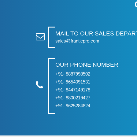
MAIL TO OUR SALES DEPA
sales@franticpro.com
OUR PHONE NUMBER
+91- 8887998502
+91- 9654091531
+91- 8447149178
+91- 8800219427
+91- 9625284824