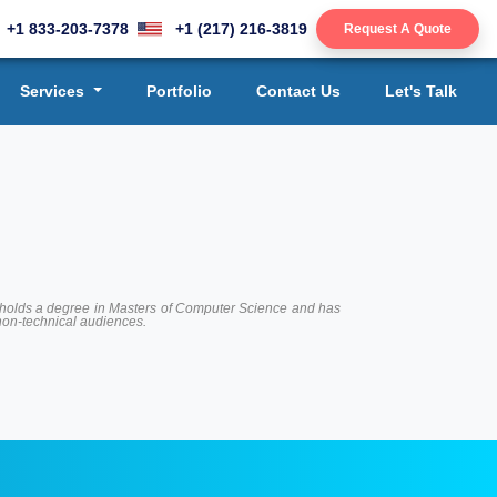
+1 833-203-7378
+1 (217) 216-3819
Request A Quote
Services
Portfolio
Contact Us
Let's Talk
 He holds a degree in Masters of Computer Science and has
 non-technical audiences.