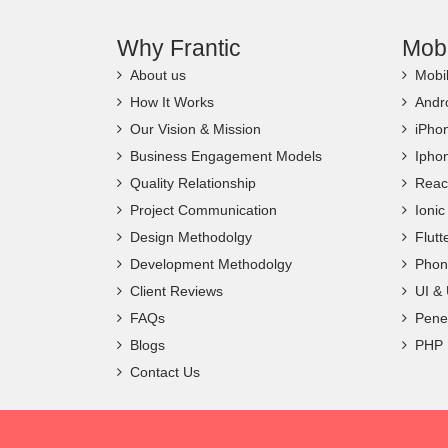
Why Frantic
Mob
About us
Mobi
How It Works
Andr
Our Vision & Mission
iPho
Business Engagement Models
Ipho
Quality Relationship
Reac
Project Communication
Ioni
Design Methodolgy
Flut
Development Methodolgy
Phon
Client Reviews
UI &
FAQs
Penet
Blogs
PHP
Contact Us