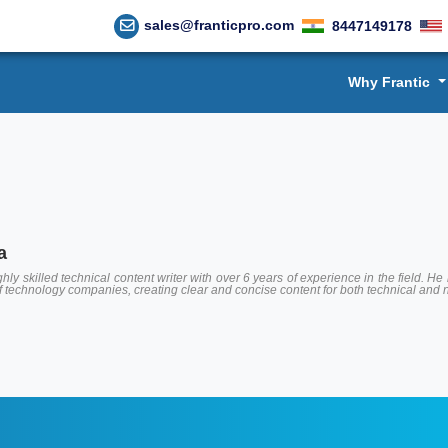
sales@franticpro.com
8447149178
Why Frantic
a
hly skilled technical content writer with over 6 years of experience in the field.
of technology companies, creating clear and concise content for both technical and