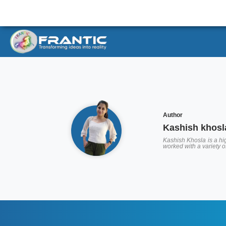
Author
Kashish khosl
Kashish Khosla is a hig
worked with a variety 