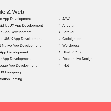
ile & Web
le App Development
JAVA
oid UI/UX App Development
Angular
ne App Development
Laravel
ne UI/UX App Development
Codeigniter
t Native App Development
Wordpress
c App Development
Html 5/CSS
ter App Development
Responsive Design
egap App Development
.Net
 UX Designing
ration Testing