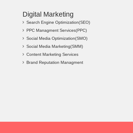
Digital Marketing
Search Engine Optimization(SEO)
PPC Managment Services(PPC)
Social Media Optimization(SMO)
Social Media Marketing(SMM)
Content Marketing Services
Brand Reputation Managment