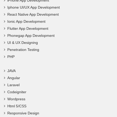
iPhone App Development
Iphone UI/UX App Development
React Native App Development
Ionic App Development
Flutter App Development
Phonegap App Development
UI & UX Designing
Penetration Testing
PHP
JAVA
Angular
Laravel
Codeigniter
Wordpress
Html 5/CSS
Responsive Design