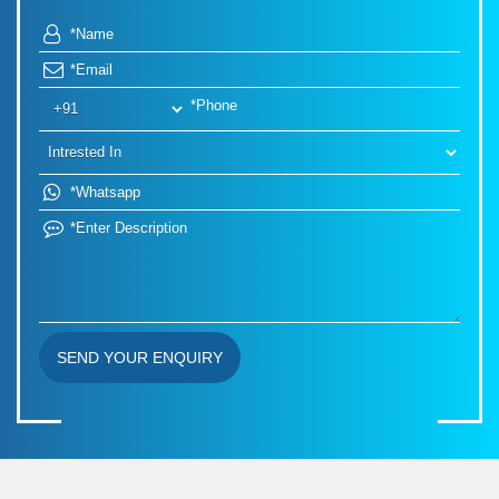
SEND YOUR ENQUIRY