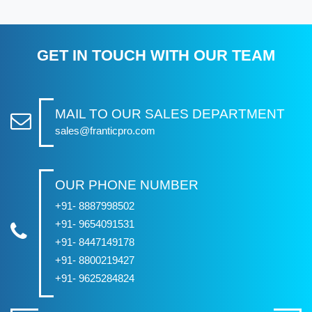
GET IN TOUCH WITH OUR TEAM
MAIL TO OUR SALES DEPARTMENT
sales@franticpro.com
OUR PHONE NUMBER
+91- 8887998502
+91- 9654091531
+91- 8447149178
+91- 8800219427
+91- 9625284824