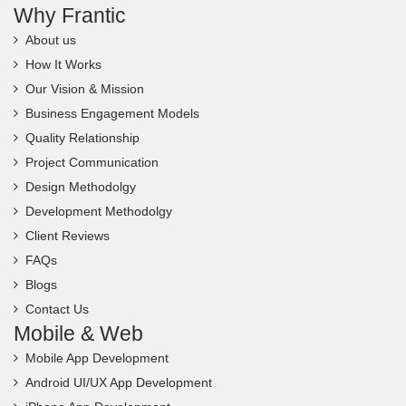
Why Frantic
About us
How It Works
Our Vision & Mission
Business Engagement Models
Quality Relationship
Project Communication
Design Methodolgy
Development Methodolgy
Client Reviews
FAQs
Blogs
Contact Us
Mobile & Web
Mobile App Development
Android UI/UX App Development