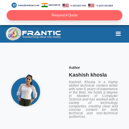
8447149178
sales@franticpro.com
+1 833-203-7378
+1 (217) 216-3819
Request A Quote
Author
Kashish khosla
Kashish Khosla is a highly
skilled technical content writer
with over 6 years of experience
in the field. He holds a degree
in Masters of Computer
Science and has worked with a
variety of technology
companies, creating clear and
concise content for both
technical and non-technical
audiences.