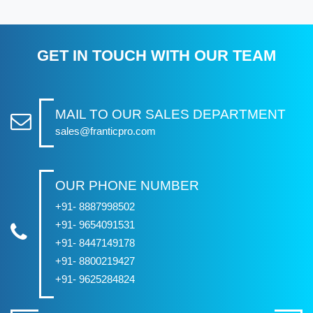
GET IN TOUCH WITH OUR TEAM
MAIL TO OUR SALES DEPARTMENT
sales@franticpro.com
OUR PHONE NUMBER
+91- 8887998502
+91- 9654091531
+91- 8447149178
+91- 8800219427
+91- 9625284824