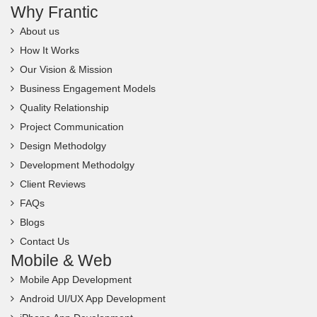
Why Frantic
About us
How It Works
Our Vision & Mission
Business Engagement Models
Quality Relationship
Project Communication
Design Methodolgy
Development Methodolgy
Client Reviews
FAQs
Blogs
Contact Us
Mobile & Web
Mobile App Development
Android UI/UX App Development