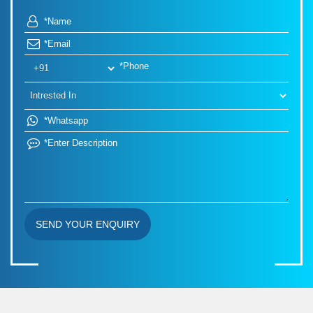
SEND YOUR ENQUIRY