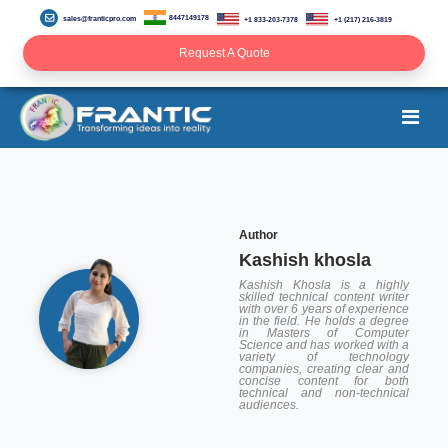
8447149178
sales@franticpro.com
+1 833-203-7378
+1 (217) 216-3819
Request A Quote
Author
Kashish khosla
Kashish Khosla is a highly
skilled technical content writer
with over 6 years of experience
in the field. He holds a degree
in Masters of Computer
Science and has worked with a
variety of technology
companies, creating clear and
concise content for both
technical and non-technical
audiences.