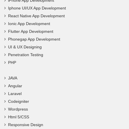
iPhone App Development
Iphone UI/UX App Development
React Native App Development
Ionic App Development
Flutter App Development
Phonegap App Development
UI & UX Designing
Penetration Testing
PHP
JAVA
Angular
Laravel
Codeigniter
Wordpress
Html 5/CSS
Responsive Design