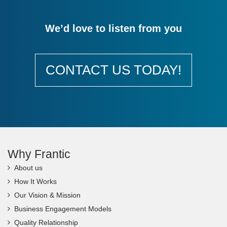
We’d love to listen from you
CONTACT US TODAY!
Why Frantic
About us
How It Works
Our Vision & Mission
Business Engagement Models
Quality Relationship