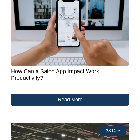
How Can a Salon App Impact Work
Productivity?
Read More
28 Dec