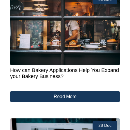
How can Bakery Applications Help You Expand
your Bakery Business?
Read More
28 Dec