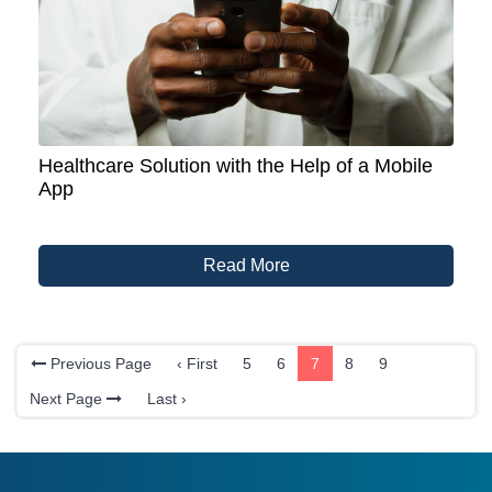
Healthcare Solution with the Help of a Mobile
App
Read More
Previous Page
‹ First
5
6
7
8
9
Next Page
Last ›