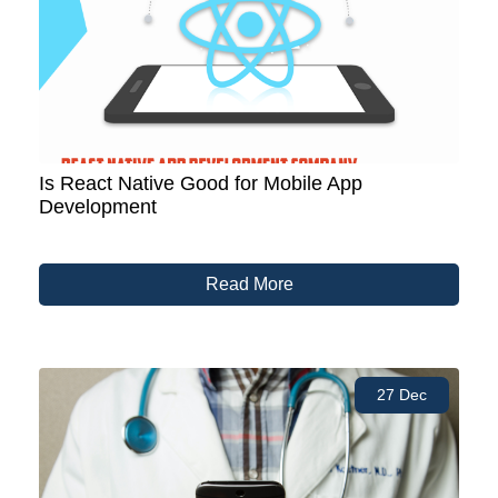
Is React Native Good for Mobile App
Development
Read More
27 Dec