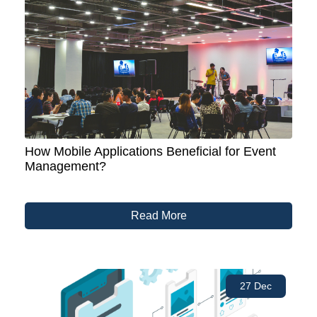
How Mobile Applications Beneficial for Event
Management?
Read More
27 Dec