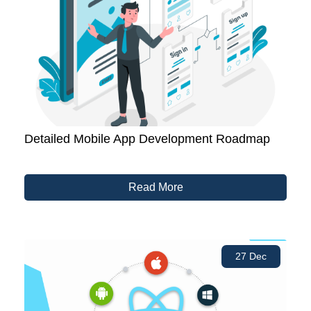
Detailed Mobile App Development Roadmap
Read More
27 Dec