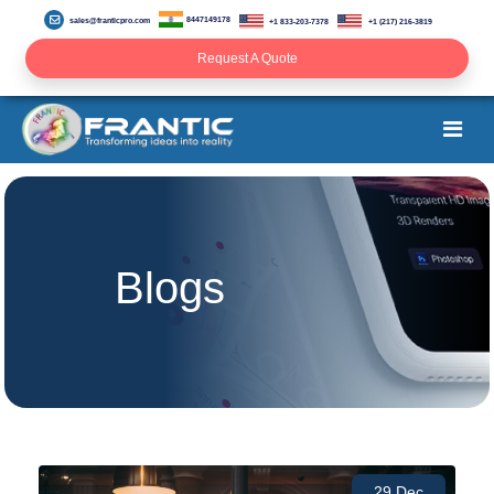
8447149178
sales@franticpro.com
+1 833-203-7378
+1 (217) 216-3819
Request A Quote
Blogs
29 Dec