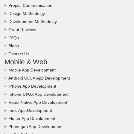
Project Communication
Design Methodolgy
Development Methodolgy
Client Reviews
FAQs
Blogs
Contact Us
Mobile & Web
Mobile App Development
Android UI/UX App Development
iPhone App Development
Iphone UI/UX App Development
React Native App Development
Ionic App Development
Flutter App Development
Phonegap App Development