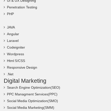
UI & UX Designing
Penetration Testing
PHP
JAVA
Angular
Laravel
Codeigniter
Wordpress
Html 5/CSS
Responsive Design
.Net
Digital Marketing
Search Engine Optimization(SEO)
PPC Managment Services(PPC)
Social Media Optimization(SMO)
Social Media Marketing(SMM)