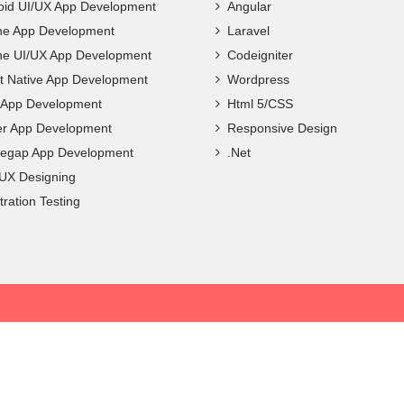
oid UI/UX App Development
Angular
ne App Development
Laravel
ne UI/UX App Development
Codeigniter
t Native App Development
Wordpress
c App Development
Html 5/CSS
ter App Development
Responsive Design
egap App Development
.Net
 UX Designing
ration Testing
Privacy Policy
|
Terms & Conditions