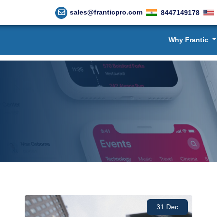
sales@franticpro.com
8447149178
Why Frantic
31 Dec