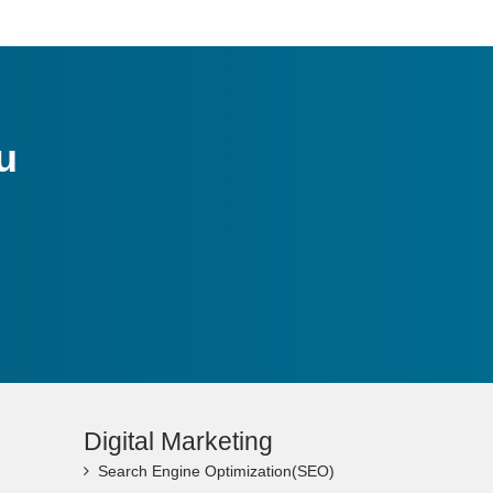
u
Digital Marketing
Search Engine Optimization(SEO)