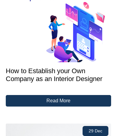
How to Establish your Own
Company as an Interior Designer
Read More
29 Dec