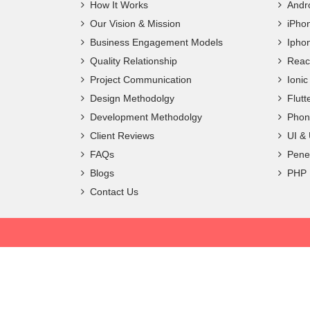
How It Works
Andr
Our Vision & Mission
iPho
Business Engagement Models
Ipho
Quality Relationship
Reac
Project Communication
Ioni
Design Methodolgy
Flut
Development Methodolgy
Phon
Client Reviews
UI &
FAQs
Penet
Blogs
PHP
Contact Us
Copyright ©
2026 Frantic Infotech. All Rights Reserved.