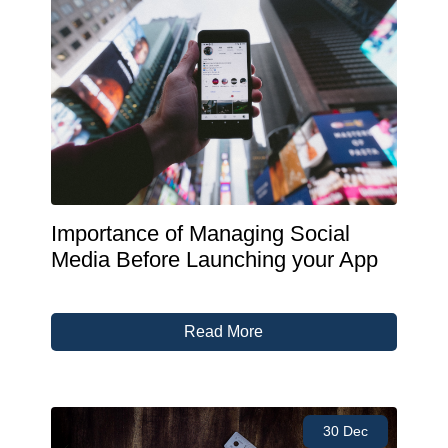
Importance of Managing Social
Media Before Launching your App
Read More
30 Dec