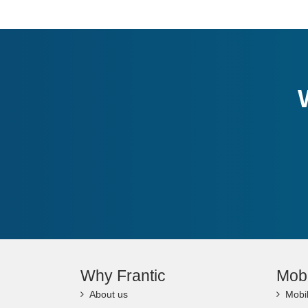
Why Frantic
Mob
About us
Mobi