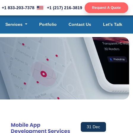
+1 833-203-7378
+1 (217) 216-3819
Request A Quote
Services
Portfolio
Contact Us
Let's Talk
31 Dec