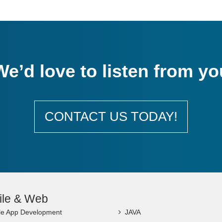
We’d love to listen from yo
CONTACT US TODAY!
ile & Web
le App Development
JAVA