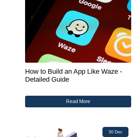
How to Build an App Like Waze -
Detailed Guide
Read More
30 Dec