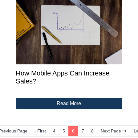
How Mobile Apps Can Increase
Sales?
Read More
revious Page
‹ First
4
5
6
7
8
Next Page
La