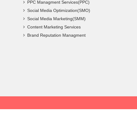
PPC Managment Services(PPC)
Social Media Optimization(SMO)
Social Media Marketing(SMM)
Content Marketing Services
Brand Reputation Managment