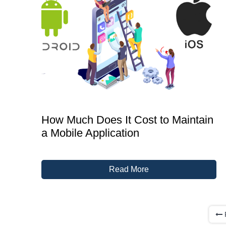
How Much Does It Cost to Maintain
a Mobile Application
Read More
P