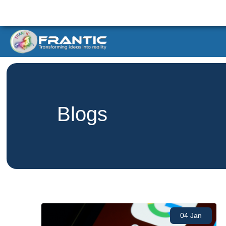
Blogs
04 Jan