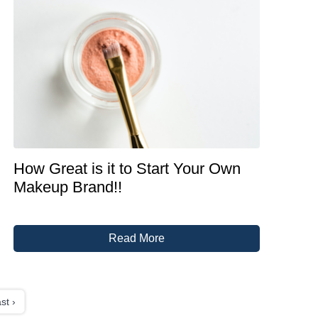
How Great is it to Start Your Own
Makeup Brand!!
Read More
st ›