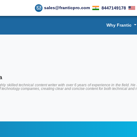
sales@franticpro.com
8447149178
Why Frantic
a
hly skilled technical content writer with over 6 years of experience in the field.
of technology companies, creating clear and concise content for both technical and