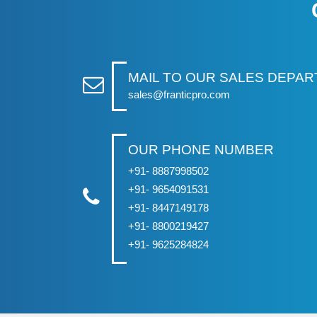
MAIL TO OUR SALES DEPA
sales@franticpro.com
OUR PHONE NUMBER
+91- 8887998502
+91- 9654091531
+91- 8447149178
+91- 8800219427
+91- 9625284824