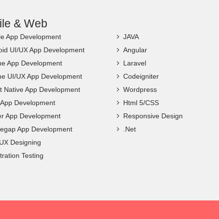
ile & Web
le App Development
JAVA
oid UI/UX App Development
Angular
ne App Development
Laravel
ne UI/UX App Development
Codeigniter
t Native App Development
Wordpress
c App Development
Html 5/CSS
ter App Development
Responsive Design
egap App Development
.Net
 UX Designing
ration Testing