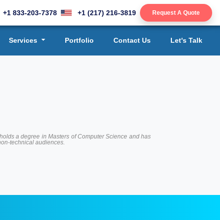
+1 833-203-7378
+1 (217) 216-3819
Request A Quote
Services
Portfolio
Contact Us
Let's Talk
 He holds a degree in Masters of Computer Science and has
 non-technical audiences.