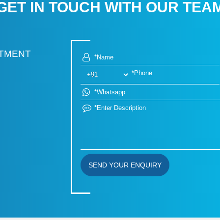
GET IN TOUCH WITH OUR TEA
RTMENT
SEND YOUR ENQUIRY