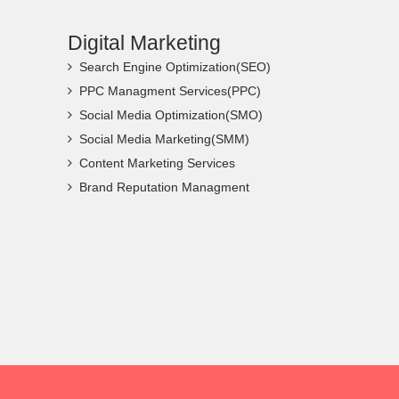
Digital Marketing
Search Engine Optimization(SEO)
PPC Managment Services(PPC)
Social Media Optimization(SMO)
Social Media Marketing(SMM)
Content Marketing Services
Brand Reputation Managment