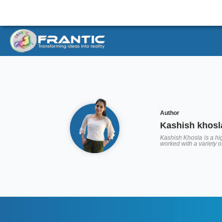
Author
Kashish khosl
Kashish Khosla is a hig
worked with a variety 