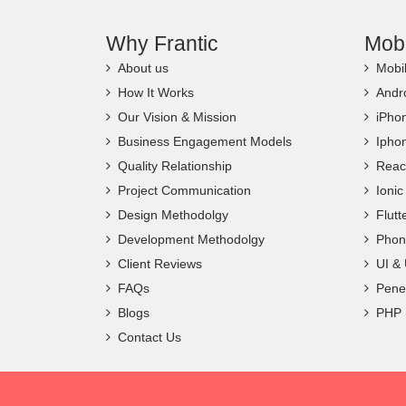
Why Frantic
Mob
About us
Mobi
How It Works
Andr
Our Vision & Mission
iPho
Business Engagement Models
Ipho
Quality Relationship
Reac
Project Communication
Ioni
Design Methodolgy
Flut
Development Methodolgy
Phon
Client Reviews
UI &
FAQs
Penet
Blogs
PHP
Contact Us