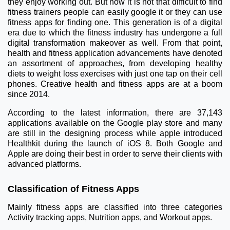
they enjoy working out. But now it is not that difficult to find
fitness trainers people can easily google it or they can use
fitness apps for finding one. This generation is of a digital
era due to which the fitness industry has undergone a full
digital transformation makeover as well. From that point,
health and fitness application advancements have denoted
an assortment of approaches, from developing healthy
diets to weight loss exercises with just one tap on their cell
phones. Creative health and fitness apps are at a boom
since 2014.
According to the latest information, there are 37,143
applications available on the Google play store and many
are still in the designing process while apple introduced
Healthkit during the launch of iOS 8. Both Google and
Apple are doing their best in order to serve their clients with
advanced platforms.
Classification of Fitness Apps
Mainly fitness apps are classified into three categories
Activity tracking apps, Nutrition apps, and Workout apps.