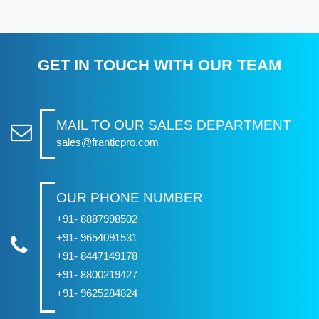
GET IN TOUCH WITH OUR TEAM
MAIL TO OUR SALES DEPARTMENT
sales@franticpro.com
OUR PHONE NUMBER
+91- 8887998502
+91- 9654091531
+91- 8447149178
+91- 8800219427
+91- 9625284824