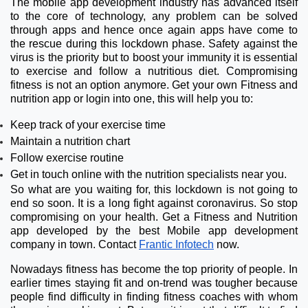
The mobile app development industry has advanced itself
to the core of technology, any problem can be solved
through apps and hence once again apps have come to
the rescue during this lockdown phase. Safety against the
virus is the priority but to boost your immunity it is essential
to exercise and follow a nutritious diet. Compromising
fitness is not an option anymore. Get your own Fitness and
nutrition app or login into one, this will help you to:
Keep track of your exercise time
Maintain a nutrition chart
Follow exercise routine
Get in touch online with the nutrition specialists near you.
So what are you waiting for, this lockdown is not going to
end so soon. It is a long fight against coronavirus. So stop
compromising on your health. Get a Fitness and Nutrition
app developed by the best Mobile app development
company in town. Contact
Frantic Infotech
now.
Nowadays fitness has become the top priority of people. In
earlier times staying fit and on-trend was tougher because
people find difficulty in finding fitness coaches with whom