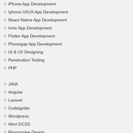
iPhone App Development
Iphone UI/UX App Development
React Native App Development
Ionic App Development
Flutter App Development
Phonegap App Development
UI & UX Designing
Penetration Testing
PHP
JAVA
Angular
Laravel
Codeigniter
Wordpress
Html 5/CSS
Responsive Design