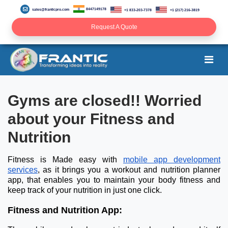
8447149178
sales@franticpro.com
+1 833-203-7378
+1 (217) 216-3819
Request A Quote
Gyms are closed!! Worried
about your Fitness and
Nutrition
Fitness is Made easy with
mobile app development
services
, as it brings you a workout and nutrition planner
app, that enables you to maintain your body fitness and
keep track of your nutrition in just one click.
Fitness and Nutrition App: