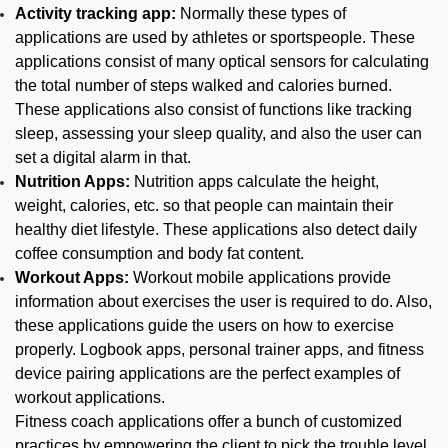
Activity tracking app:
Normally these types of
applications are used by athletes or sportspeople. These
applications consist of many optical sensors for calculating
the total number of steps walked and calories burned.
These applications also consist of functions like tracking
sleep, assessing your sleep quality, and also the user can
set a digital alarm in that.
Nutrition Apps:
Nutrition apps calculate the height,
weight, calories, etc. so that people can maintain their
healthy diet lifestyle. These applications also detect daily
coffee consumption and body fat content.
Workout Apps:
Workout mobile applications provide
information about exercises the user is required to do. Also,
these applications guide the users on how to exercise
properly. Logbook apps, personal trainer apps, and fitness
device pairing applications are the perfect examples of
workout applications.
Fitness coach applications offer a bunch of customized
practices by empowering the client to pick the trouble level