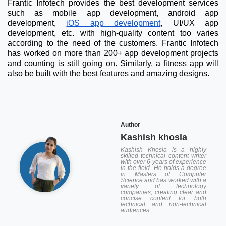
Frantic Infotech provides the best development services
such as mobile app development, android app
development,
iOS app development
, UI/UX app
development, etc. with high-quality content too varies
according to the need of the customers. Frantic Infotech
has worked on more than 200+ app development projects
and counting is still going on. Similarly, a fitness app will
also be built with the best features and amazing designs.
Author
Kashish khosla
Kashish Khosla is a highly
skilled technical content writer
with over 6 years of experience
in the field. He holds a degree
in Masters of Computer
Science and has worked with a
variety of technology
companies, creating clear and
concise content for both
technical and non-technical
audiences.