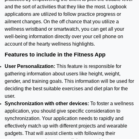
and the sort of activities that they like the most. Logbook
applications are utilized to follow practice progress or
ailment changes. On the off chance that you utilize a
wellness wristband or smartwatch, you can get all your
well-being information directly over your cell phone on
account of the hearty wellness highlights.
Features to include in the Fitness App
User Personalization:
This feature is responsible for
gathering information about users like height, weight,
gender, and training goals. This information will be used for
deciding the best suitable exercises and diet plan for the
user.
Synchronization with other devices:
To foster a wellness
application, you should give specific consideration to
synchronization. Your application needs to rapidly and
effectively match up with different projects and wearable
gadgets. That will assist clients with following their