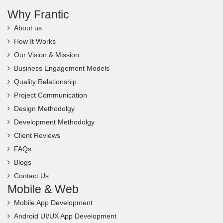
Why Frantic
About us
How It Works
Our Vision & Mission
Business Engagement Models
Quality Relationship
Project Communication
Design Methodolgy
Development Methodolgy
Client Reviews
FAQs
Blogs
Contact Us
Mobile & Web
Mobile App Development
Android UI/UX App Development