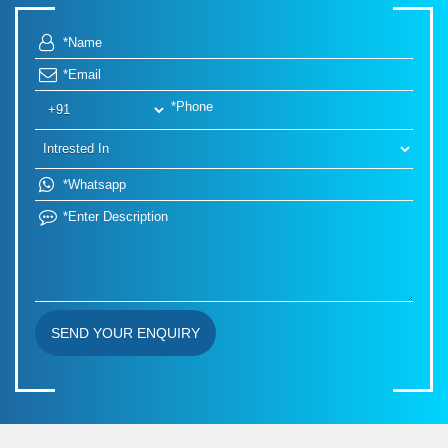
SEND YOUR ENQUIRY