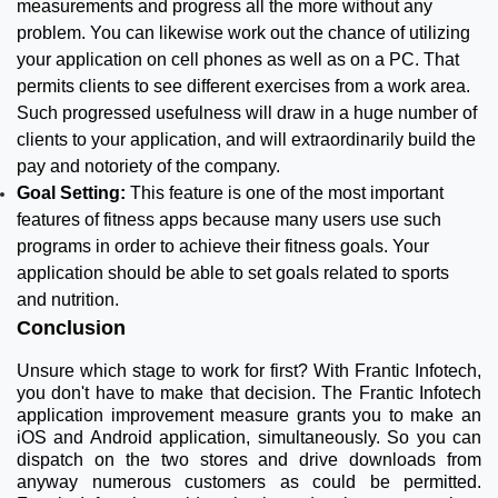
measurements and progress all the more without any
problem. You can likewise work out the chance of utilizing
your application on cell phones as well as on a PC. That
permits clients to see different exercises from a work area.
Such progressed usefulness will draw in a huge number of
clients to your application, and will extraordinarily build the
pay and notoriety of the company.
Goal Setting:
This feature is one of the most important
features of fitness apps because many users use such
programs in order to achieve their fitness goals. Your
application should be able to set goals related to sports
and nutrition.
Conclusion
Unsure which stage to work for first? With Frantic Infotech,
you don't have to make that decision. The Frantic Infotech
application improvement measure grants you to make an
iOS and Android application, simultaneously. So you can
dispatch on the two stores and drive downloads from
anyway numerous customers as could be permitted.